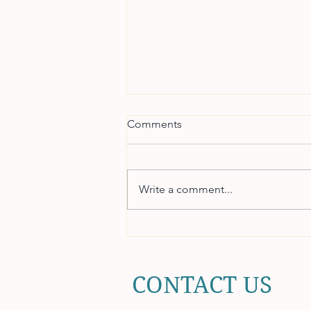
Comments
Write a comment...
Coaching for Accountability
and Ownership
CONTACT US