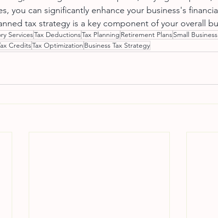
s, you can significantly enhance your business's financial
nned tax strategy is a key component of your overall bu
ry Services
Tax Deductions
Tax Planning
Retirement Plans
Small Business
Tax Credits
Tax Optimization
Business Tax Strategy