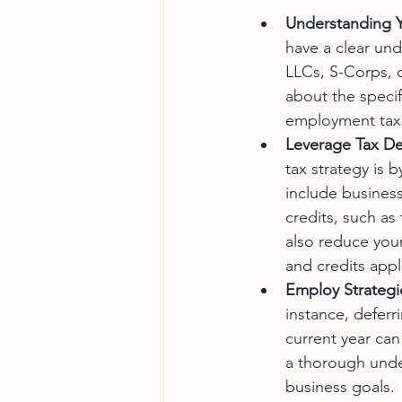
Understanding Y
have a clear und
LLCs, S-Corps, o
about the specif
employment tax, 
Leverage Tax De
tax strategy is
include business
credits, such as
also reduce your 
and credits appl
Employ Strategi
instance, deferr
current year can
a thorough under
business goals.