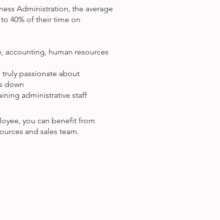
ness Administration, the average
to 40% of their time on
ce, accounting, human resources
 truly passionate about
ts down
ining administrative staff
loyee, you can benefit from
ources and sales team.