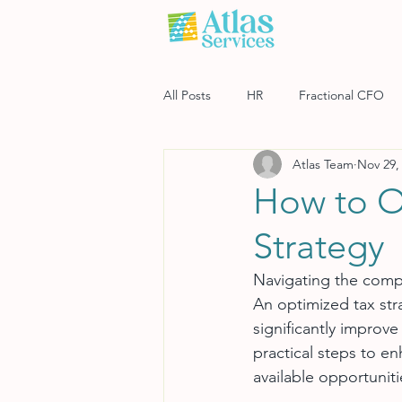
All Posts
HR
Fractional CFO
Atlas Team
Nov 29,
Software
Payroll
Risk M
How to O
Strategy
Navigating the comple
An optimized tax str
significantly improve
practical steps to e
available opportuniti