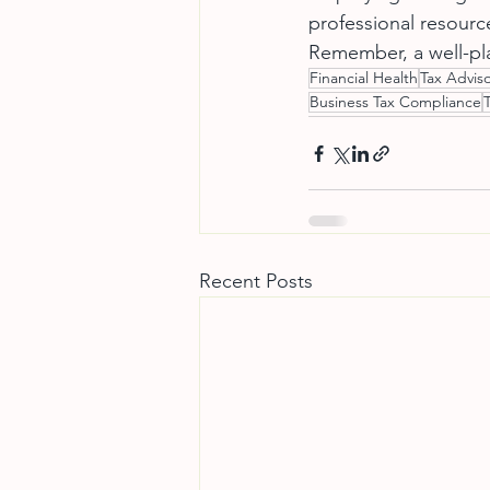
professional resource
Remember, a well-pla
Financial Health
Tax Adviso
Business Tax Compliance
Recent Posts