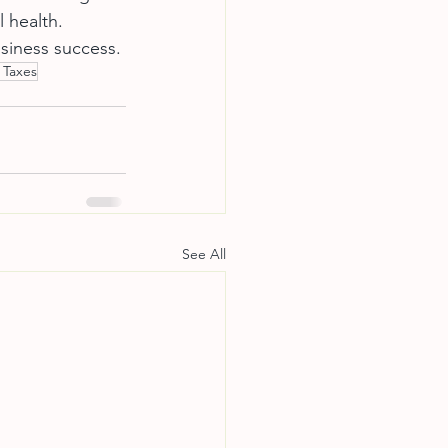
 health. 
siness success.
 Taxes
See All