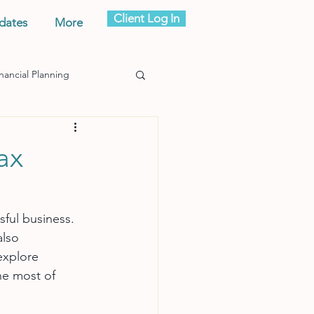
Client Log In
dates
More
nancial Planning
ax
sful business. 
lso 
explore 
he most of 