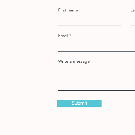
First name
La
Email
Write a message
Submit