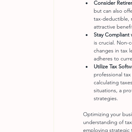
Consider Retire
but can also off
tax-deductible, 
attractive benefi
Stay Compliant 
is crucial. Non-
changes in tax l
adheres to curre
Utilize Tax Soft
professional tax
calculating taxe
situations, a pr
strategies.
Optimizing your busi
understanding of tax
employing strategic t