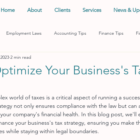
Home
About
Clients
Services
News & Up
Employment Laws
Accounting Tips
Finance Tips
Fi
 2023
2 min read
anagement
Business Tips
Records Management
Taxes
ptimize Your Business's T
x world of taxes is a critical aspect of running a succes
ategy not only ensures compliance with the law but can a
 your company's financial health. In this blog post, we'll 
nhance your business's tax strategy, ensuring you make t
es while staying within legal boundaries.