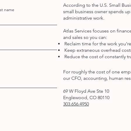
According to the U.S. Small Busi
st name
small business owner spends up 
administrative work.
Atlas Services focuses on finan
and sales so you can:
Reclaim time for the work you’re
Keep extraneous overhead cos
Reduce the cost of constantly tra
For roughly the cost of one emp
our CFO, accounting, human res
69 W Floyd Ave Ste 10
Englewood, CO 80110
303.656.4950