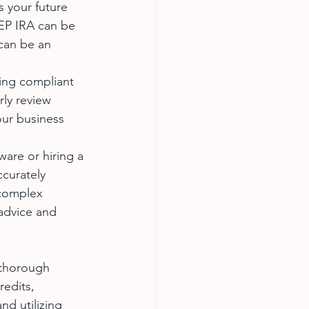
s your future 
SEP IRA can be 
can be an 
ying compliant 
rly review 
our business 
tware or hiring a 
ccurately 
 complex 
 advice and 
 thorough 
edits, 
nd utilizing 