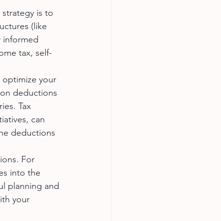
 strategy is to 
ctures (like 
y informed 
ome tax, self-
 optimize your 
mon deductions 
ies. Tax 
iatives, can 
 the deductions 
ions. For 
es into the 
ul planning and 
ith your 