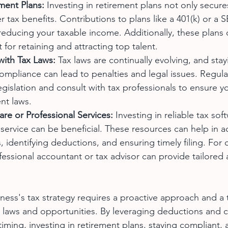
ment Plans:
 Investing in retirement plans not only secure
er tax benefits. Contributions to plans like a 401(k) or a 
reducing your taxable income. Additionally, these plans 
t for retaining and attracting top talent.
with Tax Laws:
 Tax laws are continually evolving, and sta
compliance can lead to penalties and legal issues. Regula
egislation and consult with tax professionals to ensure y
nt laws.
ware or Professional Services:
 Investing in reliable tax sof
 service can be beneficial. These resources can help in a
s, identifying deductions, and ensuring timely filing. For
ofessional accountant or tax advisor can provide tailored
ness's tax strategy requires a proactive approach and a
 laws and opportunities. By leveraging deductions and cr
iming, investing in retirement plans, staying compliant, a