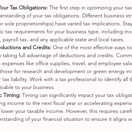
our Tax Obligations:
 The first step in optimizing your tax
erstanding of your tax obligations. Different business stru
r sole proprietorships) have varied tax implications. Sta
ic tax requirements for your business type, including inc
payroll tax, and any applicable state and local taxes.
ductions and Credits:
 One of the most effective ways to
 by taking full advantage of deductions and credits. Com
 expenses like office supplies, travel, and employee salar
 those for research and development or green energy init
tax liability. Work with a tax professional to identify all
icable to your business.
c Timing:
 Timing can significantly impact your tax obligat
ing income to the next fiscal year or accelerating expens
 lower your taxable income. However, this requires caref
standing of your financial situation to ensure it aligns w