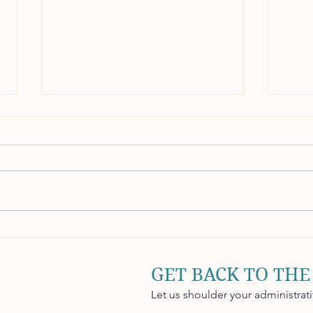
Maintaining Internal Controls
Acco
for Accuracy and
Stra
Accountability
Flow
GET BACK TO THE
Let us shoulder your administrat