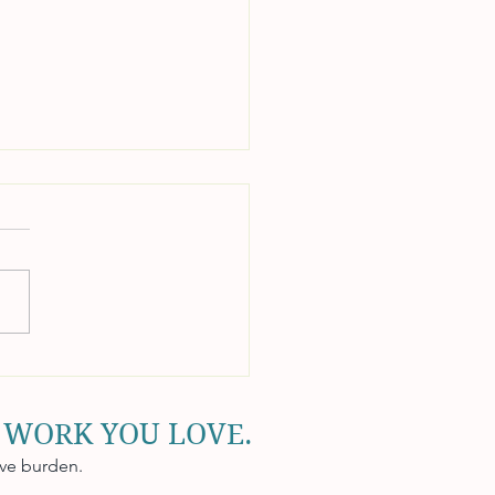
unts Receivable
tegies to Improve Cash
 WORK YOU LOVE.
ive burden.