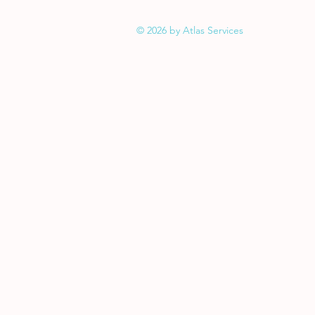
© 2026 by Atlas Services