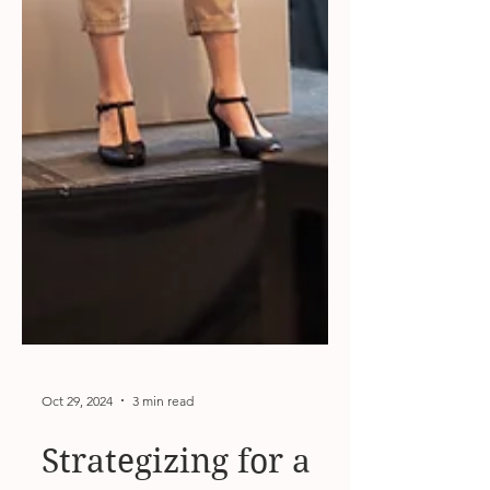
Oct 29, 2024
3 min read