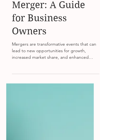
Strategizing for a
Merger: A Guide
for Business
Owners
Mergers are transformative events that can
lead to new opportunities for growth,
increased market share, and enhanced
competitive edge....