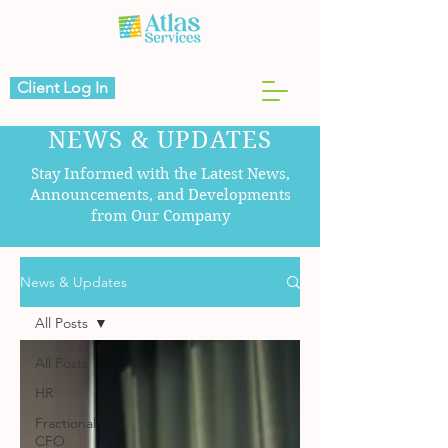
Client Log In
NEWS & UPDATES
Stay Informed with the Latest News,
Announcements, and Developments
from Our Company
News & Updates
All Posts
All Posts
HR
Fractional
CFO