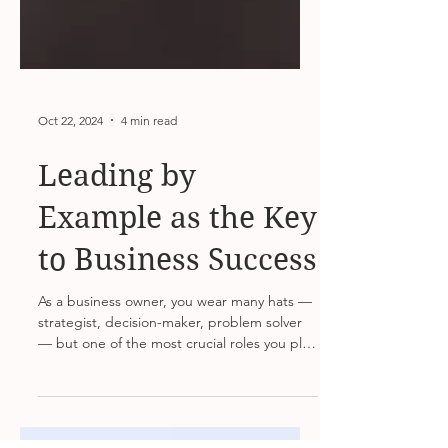
Oct 22, 2024
4 min read
Leading by
Example as the Key
to Business Success
As a business owner, you wear many hats —
strategist, decision-maker, problem solver
— but one of the most crucial roles you play
is that...