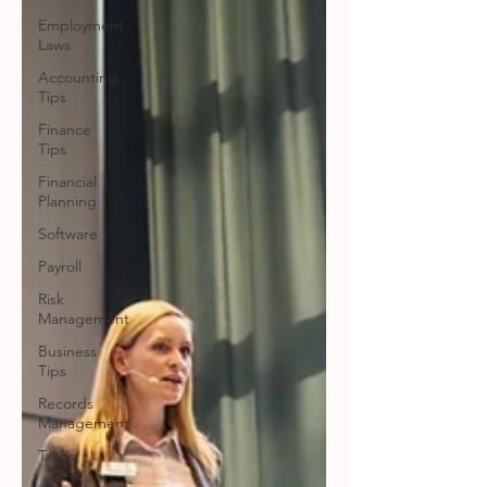
Employment
Laws
Accounting
Tips
Finance
Tips
Financial
Planning
Software
Payroll
Risk
Management
Business
Tips
Records
Management
Taxes