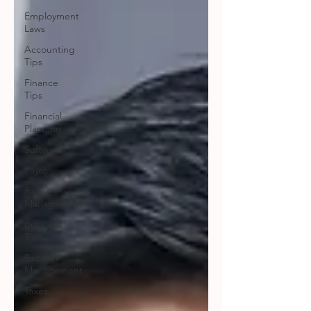
Employment
Laws
Accounting
Tips
Finance
Tips
Financial
Planning
Software
Payroll
Risk
Management
Business
Tips
Records
Management
Taxes