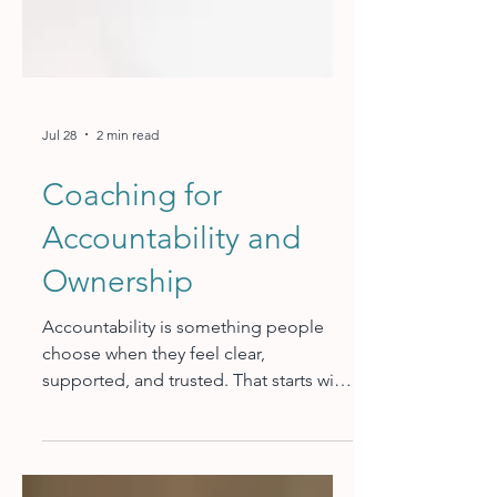
Jul 28
2 min read
Coaching for
Accountability and
Ownership
Accountability is something people
choose when they feel clear,
supported, and trusted. That starts with
defined expectations: what the
outcome is, how success gets