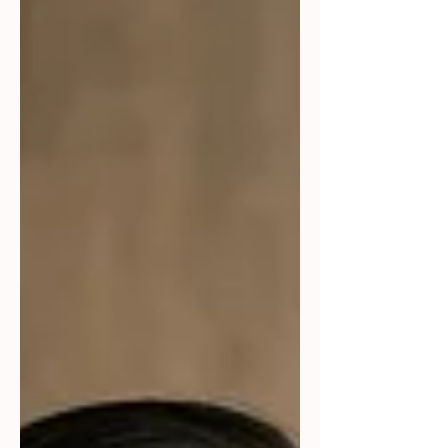
measured, and when it's due. Check-
ins work better when they lead with
curiosity. "What's challenging you
most right now?" opens a
conversation. "Why isn't this done
yet?" shuts one down. When someone
takes ownership, recognize it with
specifics. A generic "good job"
doesn't stick. A specific one does.