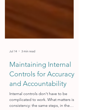
Jul 14
3 min read
Maintaining Internal
Controls for Accuracy
and Accountability