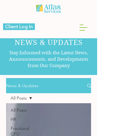
Client Log In
NEWS & UPDATES
Stay Informed with the Latest News,
Announcements, and Developments
from Our Company
News & Updates
All Posts
All Posts
HR
Fractional
CFO