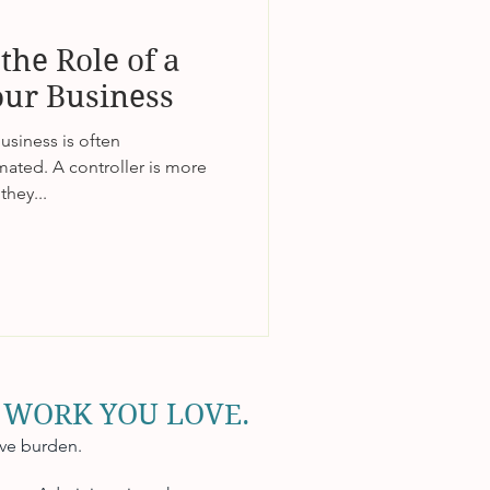
the Role of a
our Business
business is often
ated. A controller is more
they...
 WORK YOU LOVE.
ive burden.