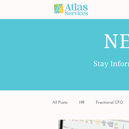
N
Stay Info
All Posts
HR
Fractional CFO
Software
Payroll
Risk M