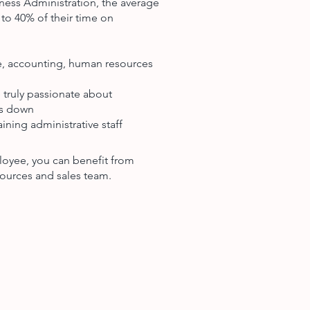
ness Administration, the average
to 40% of their time on
ce, accounting, human resources
 truly passionate about
ts down
ining administrative staff
loyee, you can benefit from
ources and sales team.