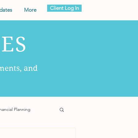
Client Log In
dates
More
ES
ments, and
nancial Planning