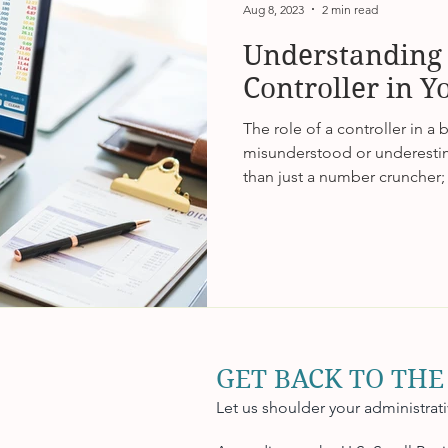
Aug 8, 2023
2 min read
Understanding 
Controller in Y
The role of a controller in a 
misunderstood or underestim
than just a number cruncher; 
GET BACK TO THE
Let us shoulder your administrat