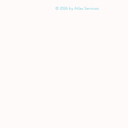
© 2026 by Atlas Services