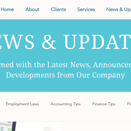
Home
About
Clients
Services
News & Up
EWS & UPDAT
rmed with the Latest News, Announce
Developments from Our Company
Employment Laws
Accounting Tips
Finance Tips
Fi
anagement
Business Tips
Records Management
Taxes