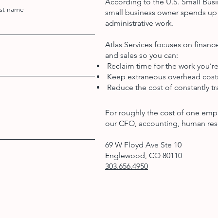
According to the U.S. Small Busi
st name
small business owner spends up 
administrative work.
Atlas Services focuses on finan
and sales so you can:
Reclaim time for the work you’re
Keep extraneous overhead cos
Reduce the cost of constantly tra
For roughly the cost of one emp
our CFO, accounting, human res
69 W Floyd Ave Ste 10
Englewood, CO 80110
303.656.4950