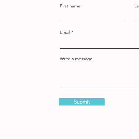
First name
La
Email
Write a message
Submit