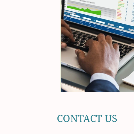
CONTACT US