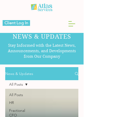
Client Log In
NEWS & UPDATES
Stay Informed with the Latest News,
Announcements, and Developments
from Our Company
News & Updates
All Posts
All Posts
HR
Fractional
CFO