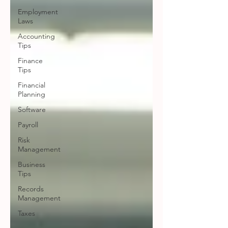
Employment
Laws
Accounting
Tips
Finance
Tips
Financial
Planning
Software
Payroll
Risk
Management
Business
Tips
Records
Management
Taxes