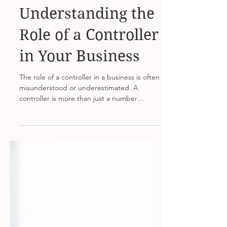
Aug 8, 2023
2 min read
Understanding the
Role of a Controller
in Your Business
The role of a controller in a business is often
misunderstood or underestimated. A
controller is more than just a number
cruncher; they...