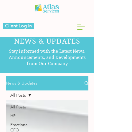
Client Log In
NEWS & UPDATES
Stay Informed with the Latest News,
Announcements, and Developments
from Our Company
News & Updates
All Posts
All Posts
HR
Fractional
CFO