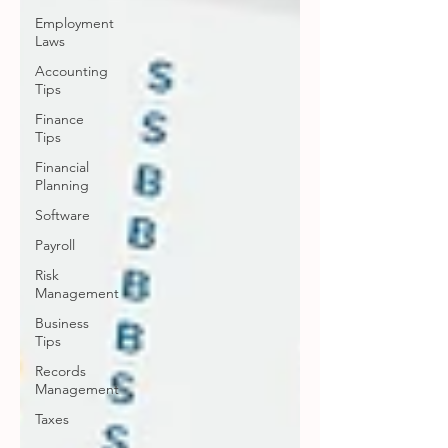
Employment
Laws
Accounting
Tips
Finance
Tips
Financial
Planning
Software
Payroll
Risk
Management
Business
Tips
Records
Management
Taxes