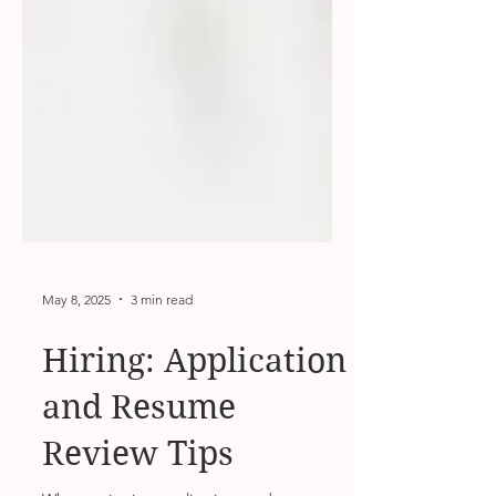
May 8, 2025
3 min read
Hiring: Application
and Resume