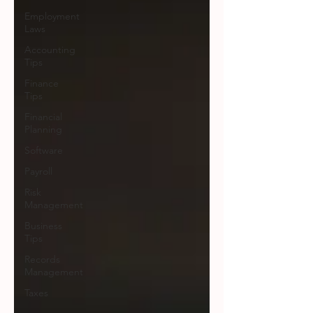
Employment
Laws
Accounting
Tips
Finance
Tips
Financial
Planning
Software
Payroll
Risk
Management
Business
Tips
Records
Management
Taxes