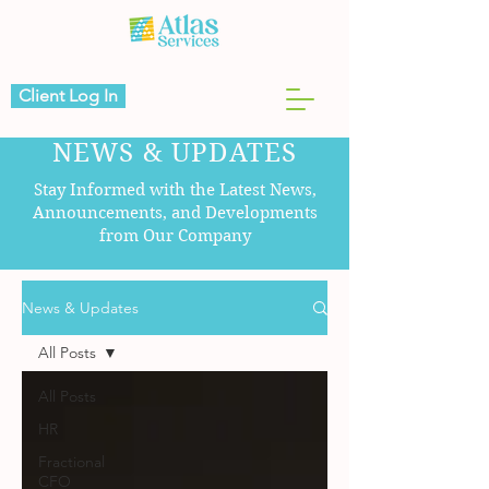
Client Log In
NEWS & UPDATES
Stay Informed with the Latest News,
Announcements, and Developments
from Our Company
News & Updates
All Posts
All Posts
HR
Fractional
CFO