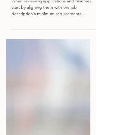
Review Tips
When reviewing applications and resumes,
start by aligning them with the job
description's minimum requirements.
Evaluate candidates based on relevant
experience, education, and skills. Be
mindful of potential red flags such as
unexplained employment gaps, frequent
job changes, or inconsistencies between
the resume and application. Assess the
clarity and professionalism of the
documents, as well as any tailoring to the
specific role. This approach helps identify
the most qual