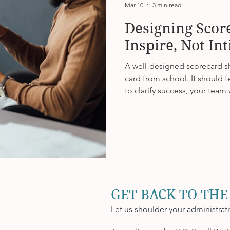
Mar 10
3 min read
Designing Scor
Inspire, Not In
A well-designed scorecard sho
card from school. It should fee
to clarify success, your team w
tie metrics to purpose, and 
performance feels like possib
that’s where real engagement
GET BACK TO THE
Let us shoulder your administrat