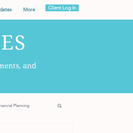
Client Log In
dates
More
ES
ments, and
nancial Planning