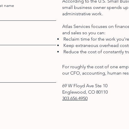
According to the U.S. Small Busi
st name
small business owner spends up 
administrative work.
Atlas Services focuses on finan
and sales so you can:
Reclaim time for the work you’re
Keep extraneous overhead cos
Reduce the cost of constantly tra
For roughly the cost of one emp
our CFO, accounting, human res
69 W Floyd Ave Ste 10
Englewood, CO 80110
303.656.4950