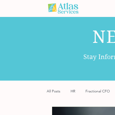
N
Stay Info
All Posts
HR
Fractional CFO
Software
Payroll
Risk M