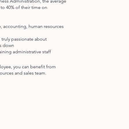
ness Administration, the average
to 40% of their time on
ce, accounting, human resources
 truly passionate about
ts down
ining administrative staff
loyee, you can benefit from
ources and sales team.