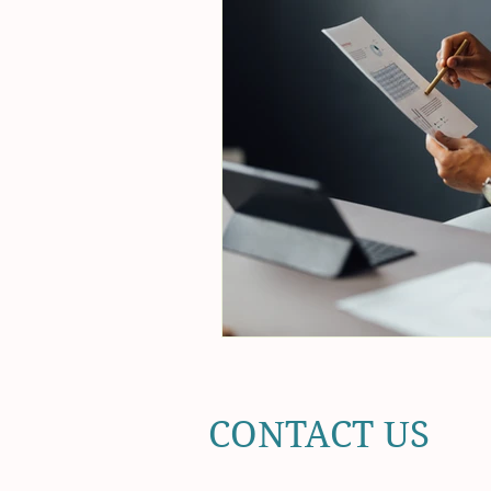
CONTACT US