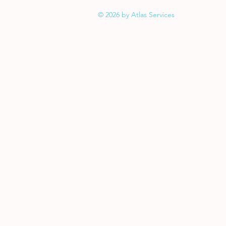
© 2026 by Atlas Services