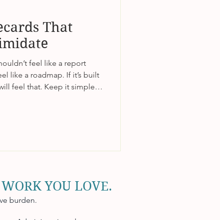
ecards That
timidate
uldn’t feel like a report
l like a roadmap. If it’s built
ill feel that. Keep it simple,
make progress visible. When
ility instead of pressure,
 lives.
 WORK YOU LOVE.
ive burden.