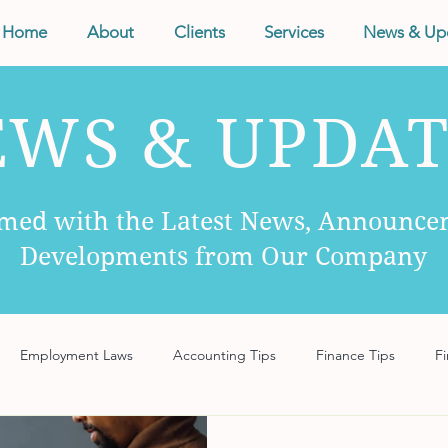
Home
About
Clients
Services
News & Up
EWS & UPDAT
rmed with the Latest News, Announce
Developments from Our Company
Employment Laws
Accounting Tips
Finance Tips
Fi
anagement
Business Tips
Records Management
Taxes