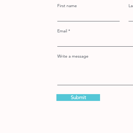
First name
La
Email
Write a message
Submit