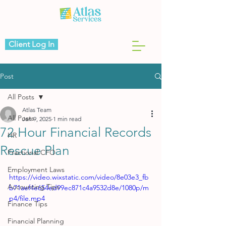
Client Log In
Post
All Posts
Atlas Team
All Posts
Jan 9, 2025
1 min read
72 Hour Financial Records
HR
Rescue Plan
Fractional CFO
Employment Laws
https://video.wixstatic.com/video/8e03e3_fb
Accounting Tips
b71aef4e654ed99ec871c4a9532d8e/1080p/m
p4/file.mp4
Finance Tips
Financial Planning