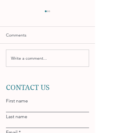
Comments
Write a comment...
Accounts Receivable
Using Developme
Strategies to Improve
to Retain Top Ta
Cash Flow
CONTACT US
First name
Last name
Email