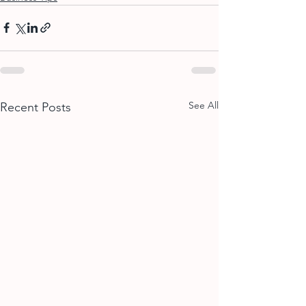
See All
Recent Posts