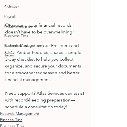
Software
Payroll
Organizing your financial records 
Risk Management
doesn’t have to be overwhelming! 
Business Tips
In her latest video, our President and 
Records Management
CEO, Amber Peoples, shares a simple 
Taxes
3-day checklist to help you collect, 
organize, and secure your documents 
for a smoother tax season and better 
financial management. 
Need support? Atlas Services can assist 
with record-keeping preparation—
schedule a consultation today!
Records Management
Finance Tips
Business Tips