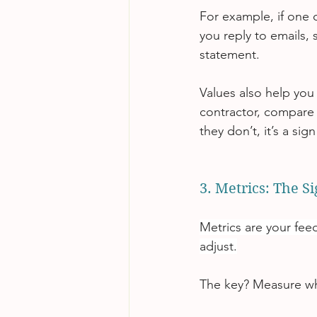
For example, if one o
you reply to emails,
statement.
Values also help you
contractor, compare th
they don’t, it’s a si
3. Metrics: The S
Metrics are your fee
adjust.
The key? Measure wh