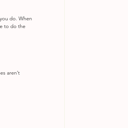
 you do. When 
e to do the 
es aren’t 