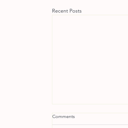
Recent Posts
Comments