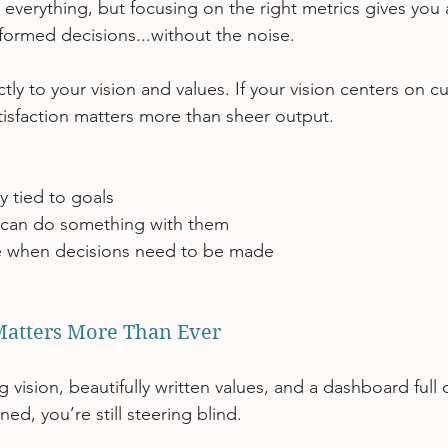
k everything, but focusing on the right metrics gives you a
ormed decisions...without the noise.
ctly to your vision and values. If your vision centers on 
tisfaction matters more than sheer output.
ly tied to goals
 can do something with them
le when decisions need to be made
atters More Than Ever
 vision, beautifully written values, and a dashboard full
gned, you’re still steering blind.