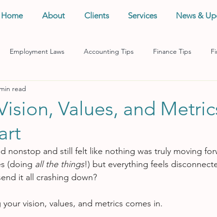
Home
About
Clients
Services
News & Up
Employment Laws
Accounting Tips
Finance Tips
Fi
 min read
anagement
Business Tips
Records Management
Taxes
Vision, Values, and Metric
art
 nonstop and still felt like nothing was truly moving for
es (doing 
all the things
!) but everything feels disconnec
end it all crashing down?
 your vision, values, and metrics comes in.