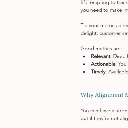
It’s tempting to trac
you need to make inf
Tie your metrics dire
delight, customer sa
Good metrics are:
Relevant
: Direct
Actionable
: You
Timely
: Availab
Why Alignment M
You can have a strong
but if they’re not ali