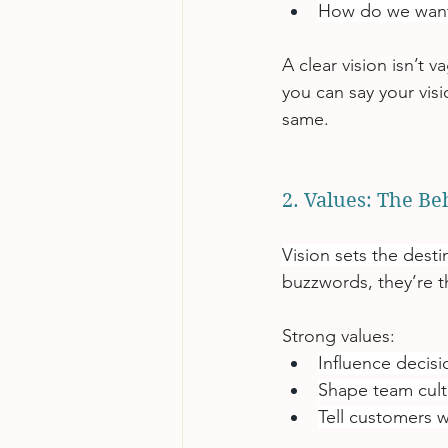
How do we wan
A clear vision isn’t va
you can say your visi
same.
2. Values: The Be
Vision sets the desti
buzzwords, they’re 
Strong values:
Influence decis
Shape team cult
Tell customers w