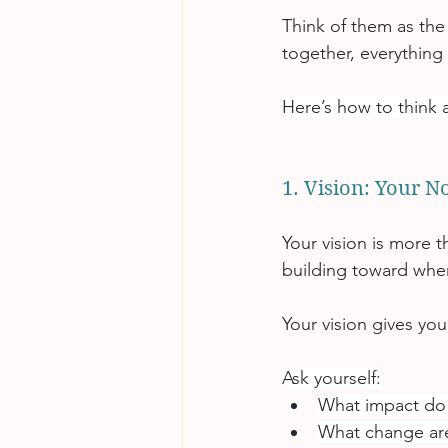
Think of them as the
together, everything
Here’s how to think 
1. Vision: Your N
Your vision is more t
building toward whe
Your vision gives yo
Ask yourself:
What impact do
What change are