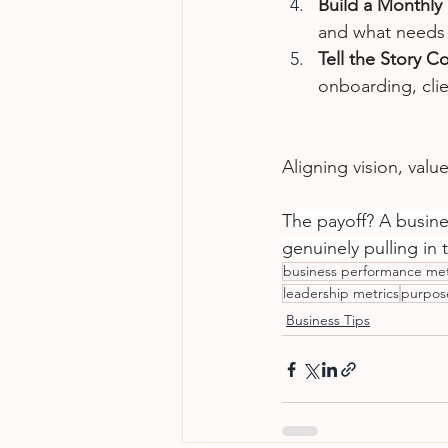
Build a Monthly
and what needs
Tell the Story Co
onboarding, cli
Aligning vision, valu
T
he payoff? A busines
genuinely pulling in 
business performance met
leadership metrics
purpose
Business Tips