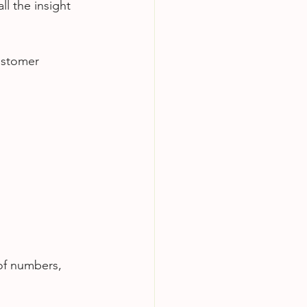
ll the insight 
customer 
 of numbers, 