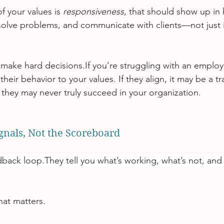
f your values is 
responsiveness
, that should show up in 
 solve problems, and communicate with clients—not just 
 make hard decisions.If you’re struggling with an employ
eir behavior to your values. If they align, it may be a tra
gn they may never truly succeed in your organization.
ignals, Not the Scoreboard
dback loop.They tell you what’s working, what’s not, and
at matters.