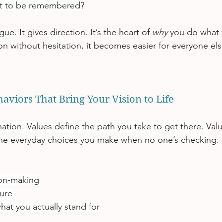
t to be remembered?
gue. It gives direction. It’s the heart of 
why
 you do what
on without hesitation, it becomes easier for everyone els
haviors That Bring Your Vision to Life
nation. Values define the path you take to get there. 
Valu
the everyday choices you make when no one’s checking.
ion-making
ure
hat you actually stand for