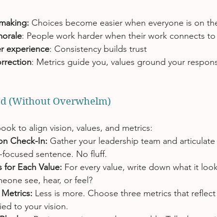
:
-making:
 Choices become easier when everyone is on th
morale
: People work harder when their work connects to
r experience
: Consistency builds trust 
rrection
: Metrics guide you, values ground your respon
ted (Without Overwhelm)
ook to align vision, values, and metrics:
ion Check-In: 
Gather your leadership team and articulate 
e-focused sentence. No fluff.
 for Each Value: 
For every value, write down what it looks
one see, hear, or feel?
Metrics: 
Less is more. Choose three metrics that reflect 
ied to your vision.