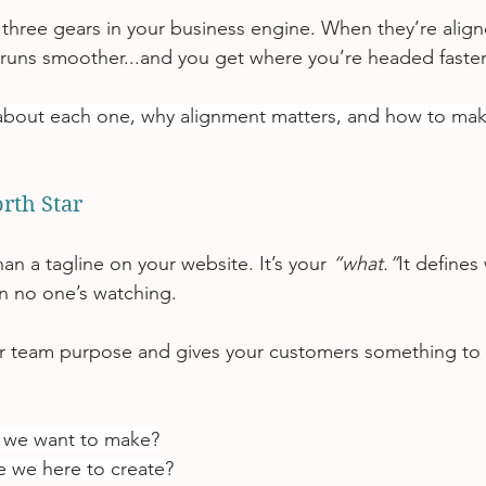
 three gears in your business engine. When they’re align
 runs smoother...and you get where you’re headed faster
about each one, why alignment matters, and how to make 
orth Star
han a tagline on your website. It’s your 
“what.”
It defines
n no one’s watching.
ur team purpose and gives your customers something to b
 we want to make?
 we here to create?