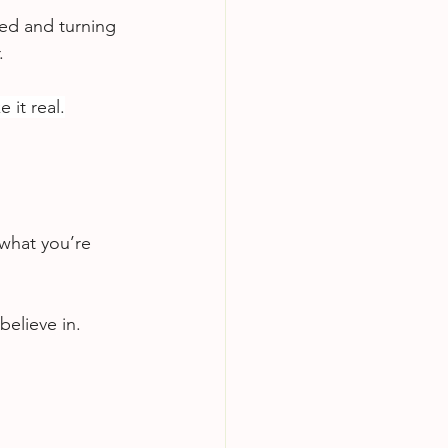
ed and turning 
.
it real.
 what you’re 
elieve in.