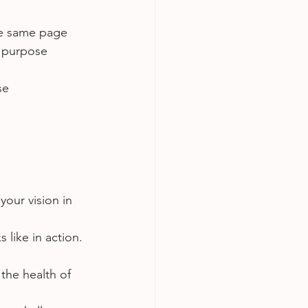
e same page 
 purpose 
se
your vision in 
 like in action. 
the health of 