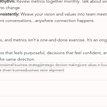
 Rhythm: 
Review metrics together monthly. Talk about wi
 to change.
nsistently: 
Weave your vision and values into team meeti
ent conversations...anywhere connection happens.
es, and metrics isn’t a one-and-done exercise. It’s an ong
s that feels purposeful, decisions that feel confident, a
the same direction.
rics
small business strategy
strategic decision making
core values in bus
 driven business
business vision alignment