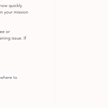
how quickly 
in your mission 
ee or 
ining issue. If 
 where to 