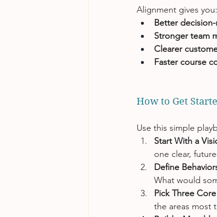
Alignment gives you
Better decision
Stronger team 
Clearer custome
Faster course co
How to Get Star
Use this simple playb
Start With a Vis
one clear, futur
Define Behaviors
What would some
Pick Three Core 
the areas most t