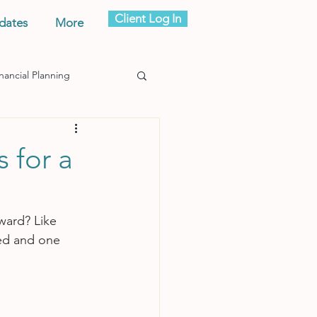
Client Log In
dates
More
nancial Planning
s for a
ward? Like 
ted and one 