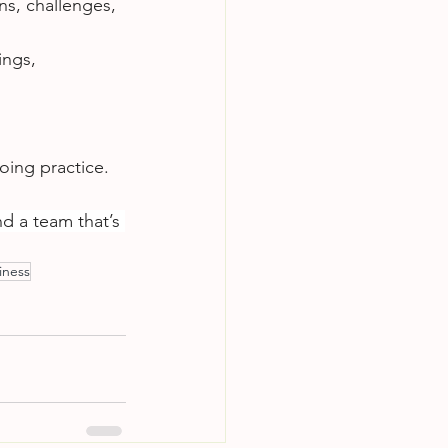
ns, challenges, 
ngs, 
oing practice. 
nd a team that’s 
iness