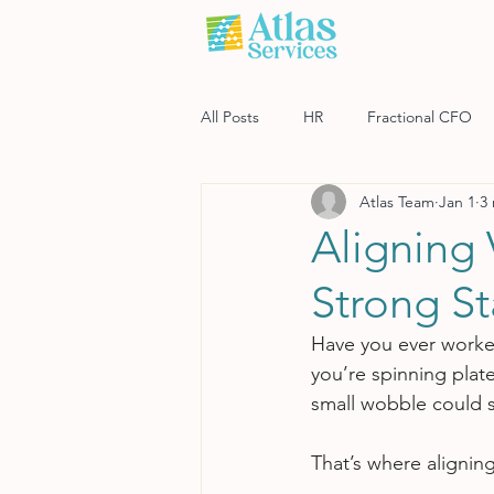
All Posts
HR
Fractional CFO
Atlas Team
Jan 1
3
Software
Payroll
Risk M
Aligning 
Strong St
Have you ever worked
you’re spinning plat
small wobble could s
That’s where aligning