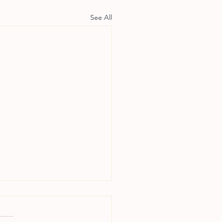
See All