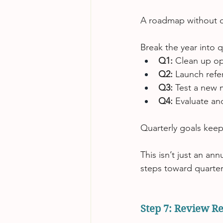
A roadmap without d
Break the year into 
Q1:
 Clean up o
Q2:
 Launch refe
Q3:
 Test a new 
Q4:
 Evaluate an
Quarterly goals keep
This isn’t just an an
steps toward quarter
Step 7: Review Re