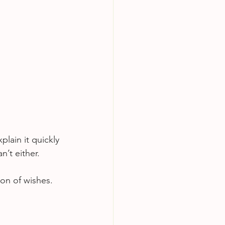
lain it quickly 
n’t either.
tion of wishes.