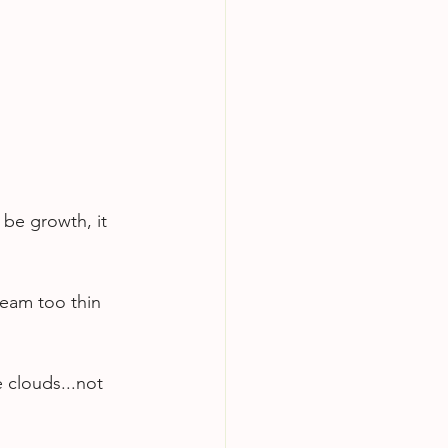
 be growth, it 
team too thin 
 clouds...not 