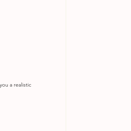
ou a realistic 