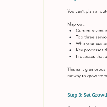
You can’t plan a rou
Map out:
Current revenue
Top three servi
Who your custome
Key processes t
Processes that 
This isn’t glamorous 
runway to grow from
Step 3: Set Grow