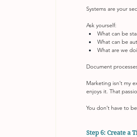
Systems are your se
Ask yourself:
What can be st
What can be au
What are we doi
Document processes.
Marketing isn’t my e
enjoys it. That passi
You don’t have to be
Step 6: Create a 