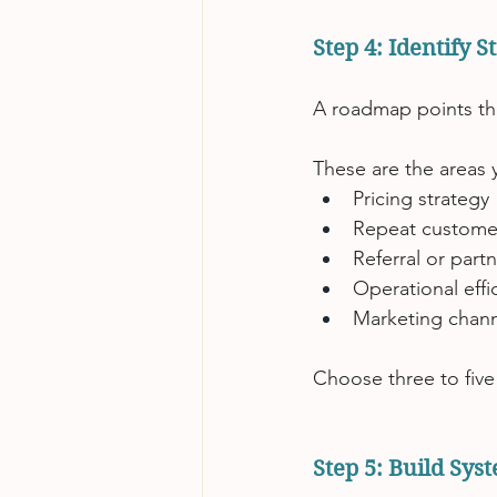
Step 4: Identify 
A roadmap points th
These are the areas y
Pricing strategy
Repeat customer
Referral or par
Operational effi
Marketing channe
Choose three to five
Step 5: Build Sys