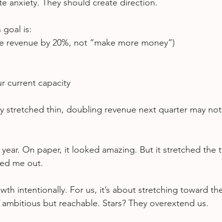
te anxiety. They should create direction.
 goal is:
ase revenue by 20%, not “make more money”)
r current capacity
dy stretched thin, doubling revenue next quarter may not
ear. On paper, it looked amazing. But it stretched the 
ed me out.
h intentionally. For us, it’s about stretching toward the
e ambitious but reachable. Stars? They overextend us.