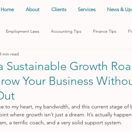
Home
About
Clients
Services
News & Up
Employment Laws
Accounting Tips
Finance Tips
Fi
3 min read
anagement
Business Tips
Records Management
Taxes
 a Sustainable Growth Ro
row Your Business Witho
Out
ose to my heart, my bandwidth, and this current stage of 
point where growth isn’t just a dream. It’s actually happen
m, a terrific coach, and a very solid support system.