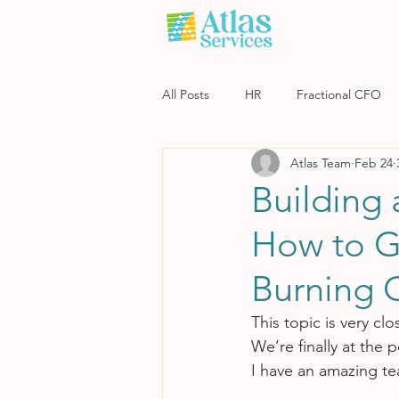
All Posts
HR
Fractional CFO
Atlas Team
Feb 24
Software
Payroll
Risk M
Building
How to G
Burning 
This topic is very cl
We’re finally at the 
I have an amazing tea