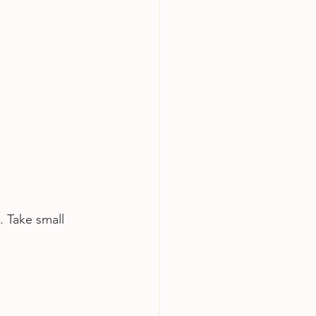
. Take small 