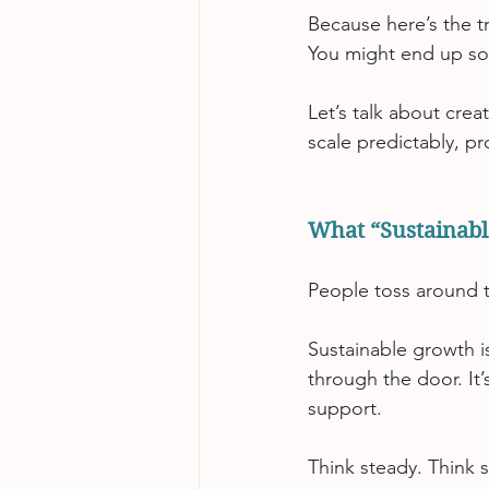
Because here’s the t
You might end up so
Let’s talk about cre
scale predictably, pro
What “Sustainabl
People toss around t
Sustainable growth i
through the door.
 It
’
support.
Think steady. Think 