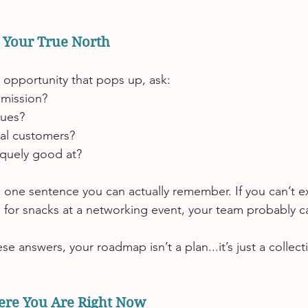
h Your True North
 opportunity that pops up, ask:
 mission?
lues?
al customers?
quely good at?
 one sentence you can actually remember. If you can’t exp
e for snacks at a networking event, your team probably ca
ese answers, your roadmap isn’t a plan.
..it
’s just a collec
ere You Are Right Now