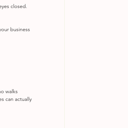
eyes closed. 
your business 
ho walks 
s can actually 