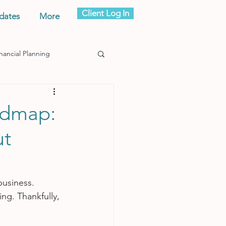
Client Log In
dates
More
nancial Planning
admap:
ut
business.
ing. Thankfully, 