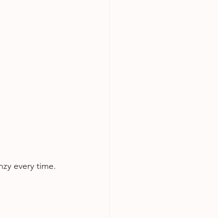
nzy every time.