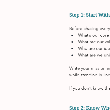
Step 1: Start Wit
Before chasing every
What’s our core
What are our va
Who are our ide
What are we uni
Write your mission in
while standing in lin
If you don’t know th
Step 2: Know Wh