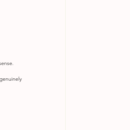
sense.
 genuinely 