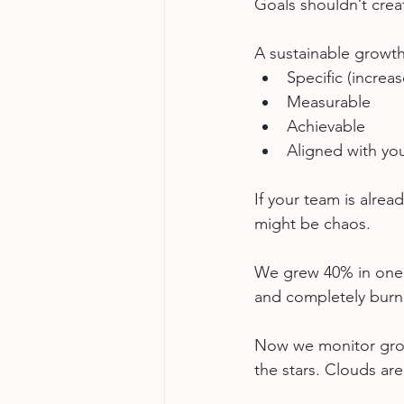
Goals shouldn’t crea
A sustainable growth
Specific (incre
Measurable
Achievable
Aligned with you
If your team is alrea
might be chaos.
We grew 40% in one y
and completely burn
Now we monitor growt
the stars. Clouds ar