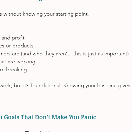
te without knowing your starting point.
 and profit
ces or products
rs are (and who they aren’t...this is just as important)
hat are working
are breaking
work, but it’s foundational. Knowing your baseline gives y
.
th Goals That Don’t Make You Panic