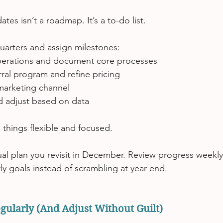
ates isn’t a roadmap.
 It
’s a to-do list.
quarters and assign milestones:
perations and document core processes
rral program and refine pricing
marketing channel
d adjust based on data
 things flexible and focused.
nual plan you revisit in December. Review progress weekly
ly goals instead of scrambling at year-end.
gularly (And Adjust Without Guilt)