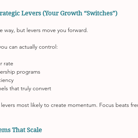
Strategic Levers (Your Growth “Switches”)
e way, but levers move you forward.
ou can actually control:
 rate
tnership programs
ciency
ls that truly convert
 levers most likely to create momentum. Focus beats fre
tems That Scale