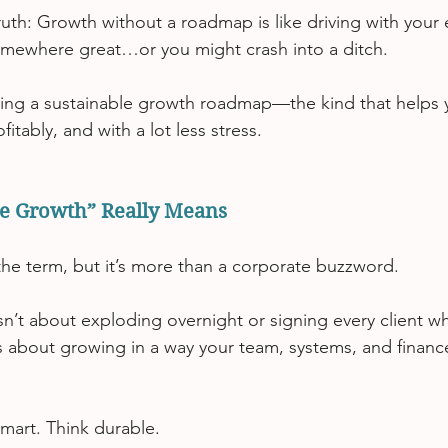
ruth: Growth without a roadmap is like driving with your 
mewhere great…or you might crash into a ditch.
ating a sustainable growth roadmap—the kind that helps 
fitably, and with a lot less stress.
e Growth” Really Means
he term, but it’s more than a corporate buzzword.
sn’t about exploding overnight or signing every client w
s about growing in a way your team, systems, and finance
smart. Think durable.