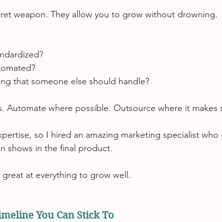
cret weapon. They allow you to grow without drowning.
andardized?
tomated?
ng that someone else should handle?
 Automate where possible. Outsource where it makes 
xpertise, so I hired an amazing marketing specialist who
on shows in the final product.
 great at everything to grow well.
Timeline You Can Stick To