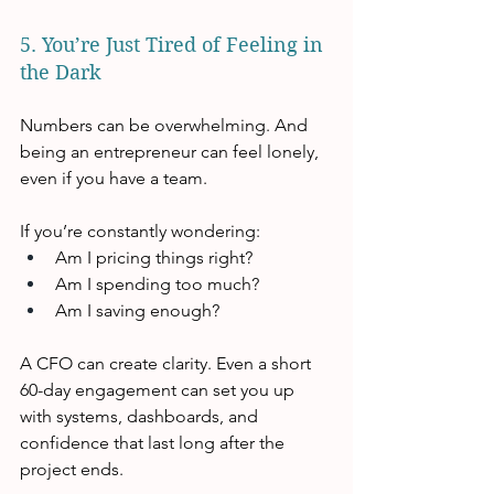
5. You’re Just Tired of Feeling in 
the Dark
Numbers can be overwhelming. And 
being an entrepreneur can feel lonely, 
even if you have a team.
If you’re constantly wondering:
Am I pricing things right?
Am I spending too much?
Am I saving enough?
A CFO can create clarity. Even a short 
60-day engagement can set you up 
with systems, dashboards, and 
confidence that last long after the 
project ends.