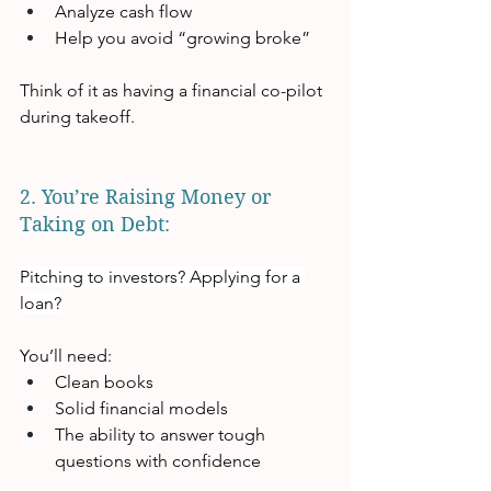
Analyze cash flow
Help you avoid “growing broke”
Think of it as having a financial co-pilot 
during takeoff.
2. You’re Raising Money or 
Taking on Debt:  
Pitching to investors? Applying for a 
loan?
You’ll need:
Clean books
Solid financial models
The ability to answer tough 
questions with confidence