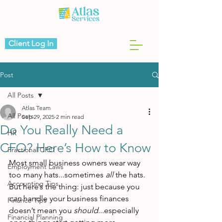
Client Log In
Post
All Posts
Atlas Team
All Posts
Sep 29, 2025
2 min read
Do You Really Need a
HR
CFO? Here’s How to Know
Fractional CFO
Most small business owners wear way 
Employment Laws
too many hats...sometimes 
all
 the hats.
Accounting Tips
But here’s the thing: just because you 
can
 handle your business finances 
Finance Tips
doesn’t mean you 
should
...especially 
Financial Planning