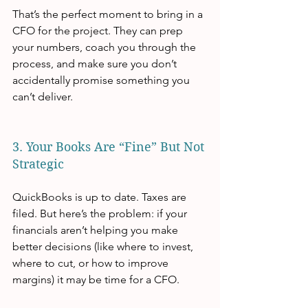
That’s the perfect moment to bring in a 
CFO for the project. They can prep 
your numbers, coach you through the 
process, and make sure you don’t 
accidentally promise something you 
can’t deliver.
3. Your Books Are “Fine” But Not 
Strategic
QuickBooks is up to date. Taxes are 
filed. But here’s the problem: if your 
financials aren’t helping you make 
better decisions (like where to invest, 
where to cut, or how to improve 
margins) it may be time for a CFO.