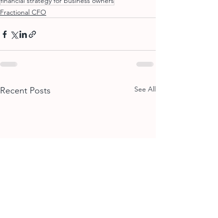
financial strategy for business owners
Fractional CFO
See All
Recent Posts