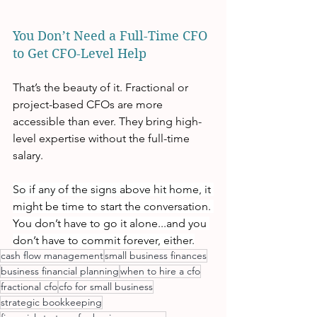
You Don’t Need a Full-Time CFO 
to Get CFO-Level Help
That’s the beauty of it. Fractional or 
project-based CFOs are more 
accessible than ever. They bring high-
level expertise without the full-time 
salary.
So if any of the signs above hit home, it 
might be time to start the conversation. 
You don’t have to go it alone...and you 
don’t have to commit forever, either.
cash flow management
small business finances
business financial planning
when to hire a cfo
fractional cfo
cfo for small business
strategic bookkeeping