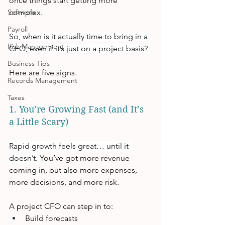
once things start getting more 
Software
complex.
Payroll
So, when is it actually time to bring in a 
Risk Management
CFO, even if it’s just on a project basis?
Business Tips
Here are five signs.
Records Management
Taxes
1. You’re Growing Fast (and It’s 
a Little Scary)
Rapid growth feels great… until it 
doesn’t. 
You’ve got more revenue 
coming in, but also more expenses, 
more decisions, and more risk. 
A project CFO can step in to:
Build forecasts