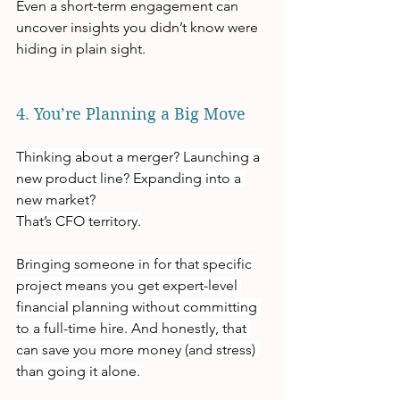
Even a short-term engagement can 
uncover insights you didn’t know were 
hiding in plain sight.
4. You’re Planning a Big Move
Thinking about a merger? Launching a 
new product line? Expanding into a 
new market?
That’s CFO territory.
Bringing someone in for that specific 
project means you get expert-level 
financial planning without committing 
to a full-time hire. And honestly, that 
can save you more money (and stress) 
than going it alone.