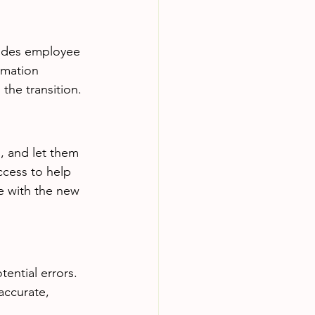
ludes employee 
ormation 
the transition.
, and let them 
ccess to help 
e with the new 
ential errors. 
accurate, 