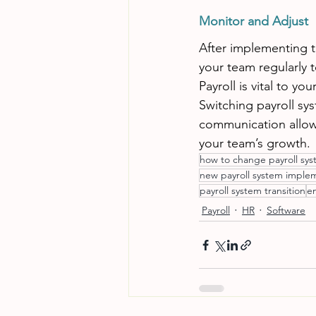
Monitor and Adjust
After implementing t
your team regularly 
Payroll is vital to y
Switching payroll sy
communication allow 
your team’s growth.
how to change payroll sy
new payroll system imple
payroll system transition
em
Payroll
HR
Software