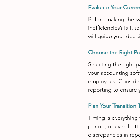
Evaluate Your Curre
Before making the sw
inefficiencies? Is it
will guide your deci
Choose the Right Pa
Selecting the right p
your accounting softw
employees. Consider
reporting to ensure 
Plan Your Transition 
Timing is everything 
period, or even bette
discrepancies in rep