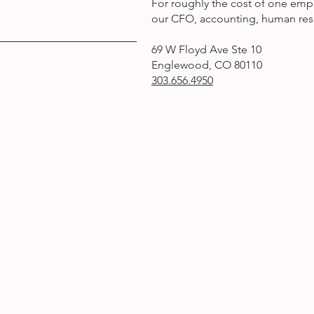
For roughly the cost of one emp
our CFO, accounting, human res
69 W Floyd Ave Ste 10
Englewood, CO 80110
303.656.4950