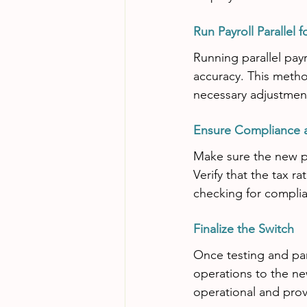
Run Payroll Parallel 
Running parallel pay
accuracy. This metho
necessary adjustment
Ensure Compliance 
Make sure the new pay
Verify that the tax r
checking for complia
Finalize the Switch
Once testing and paral
operations to the ne
operational and prov