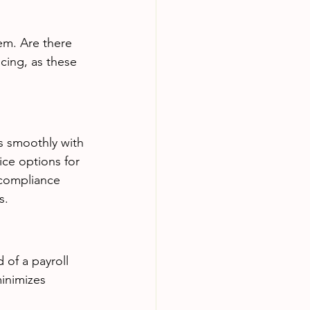
em. Are there 
ncing, as these 
es smoothly with 
ice options for 
 compliance 
s.
 of a payroll 
minimizes 