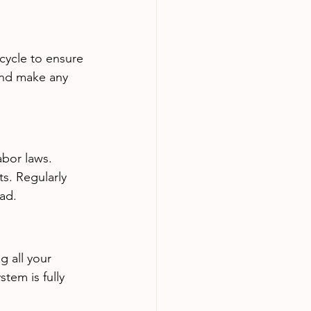
cycle to ensure 
and make any 
abor laws. 
ts. Regularly 
ad.
g all your 
tem is fully 