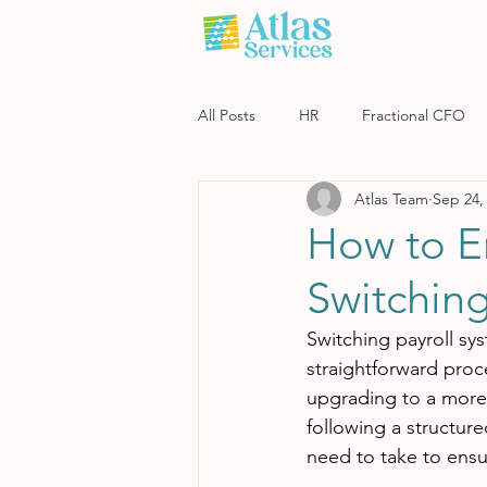
All Posts
HR
Fractional CFO
Atlas Team
Sep 24,
Software
Payroll
Risk M
How to E
Switching
Switching payroll sy
straightforward proc
upgrading to a more e
following a structure
need to take to ensu