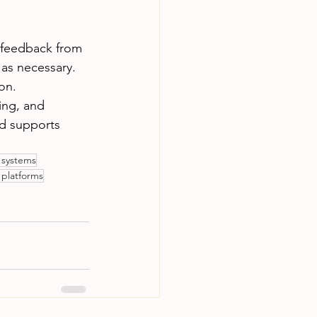
 feedback from 
as necessary. 
on.
ing, and 
d supports 
l systems
 platforms