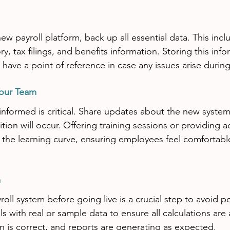
ew payroll platform, back up all essential data. This inc
ry, tax filings, and benefits information. Storing this inf
have a point of reference in case any issues arise during 
our Team
formed is critical. Share updates about the new system
ion will occur. Offering training sessions or providing a
the learning curve, ensuring employees feel comfortabl
m
oll system before going live is a crucial step to avoid pot
ls with real or sample data to ensure all calculations are 
 is correct, and reports are generating as expected.