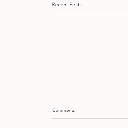
Recent Posts
Comments