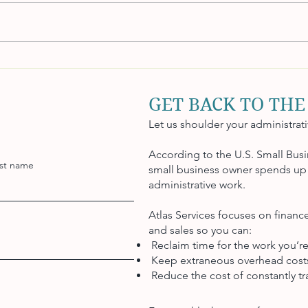
Mastering Payroll
How 
Management: Beyond the
Effec
Basics
GET BACK TO THE
Let us shoulder your administrat
According to the U.S. Small Busi
st name
small business owner spends up 
administrative work.
Atlas Services focuses on finan
and sales so you can:
Reclaim time for the work you’re
Keep extraneous overhead cos
Reduce the cost of constantly tra