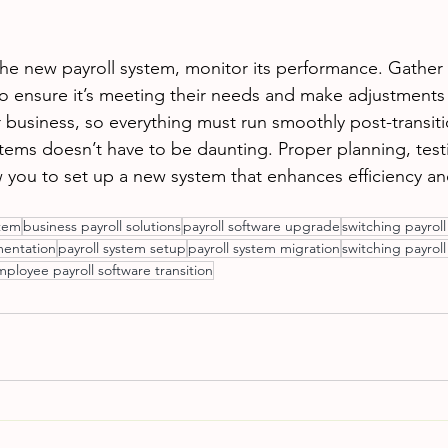
he new payroll system, monitor its performance. Gather
to ensure it’s meeting their needs and make adjustments 
our business, so everything must run smoothly post-transiti
stems doesn’t have to be daunting. Proper planning, test
you to set up a new system that enhances efficiency an
stem
business payroll solutions
payroll software upgrade
switching payrol
mentation
payroll system setup
payroll system migration
switching payroll
ployee payroll software transition