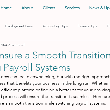
Home
About
Clients
Services
News & Up
Employment Laws
Accounting Tips
Finance Tips
Fi
 2024
2 min read
anagement
Business Tips
Records Management
Taxes
nsure a Smooth Transitio
 Payroll Systems
stems can feel overwhelming, but with the right approach,
ess that benefits your business in the long run. Whether 
fficient platform or finding a better fit for your growin
d process will ensure the transition is seamless. Here ar
re a smooth transition while switching payroll systems.