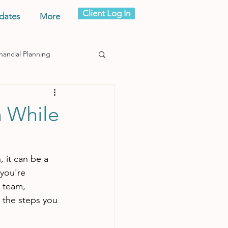
Client Log In
dates
More
nancial Planning
n While
 it can be a 
you're 
g team, 
e the steps you 