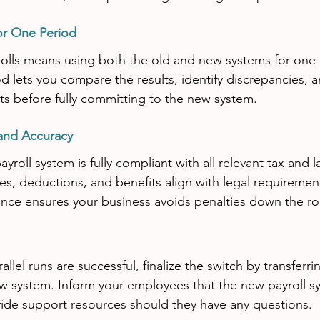
for One Period
rolls means using both the old and new systems for one 
d lets you compare the results, identify discrepancies, 
s before fully committing to the new system.
and Accuracy
roll system is fully compliant with all relevant tax and l
ates, deductions, and benefits align with legal requiremen
nce ensures your business avoids penalties down the ro
lel runs are successful, finalize the switch by transferrin
w system. Inform your employees that the new payroll sys
ide support resources should they have any questions.