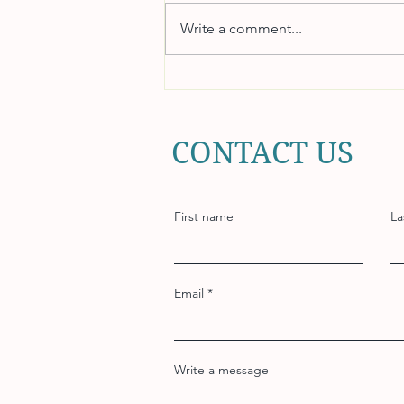
Write a comment...
How to Choose a Reliable
Payroll System for Your
Business
CONTACT US
First name
La
Email
Write a message