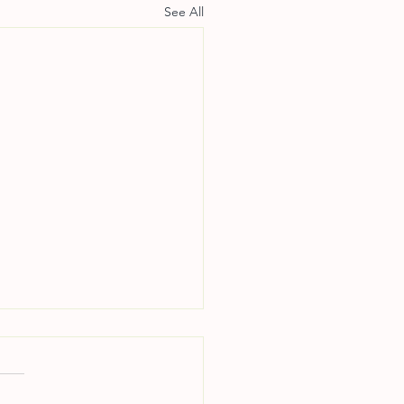
See All