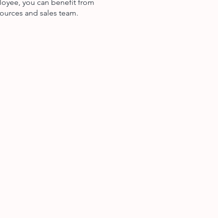
loyee, you can benefit from
ources and sales team.