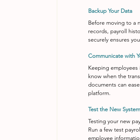
Backup Your Data
Before moving to a n
records, payroll histo
securely ensures you 
Communicate with Y
Keeping employees in
know when the transit
documents can ease 
platform.
Test the New Syste
Testing your new payr
Run a few test payrol
employee information