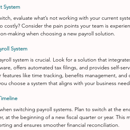
nt System
itch, evaluate what’s not working with your current syst
 too costly? Consider the pain points your team is experie
sion-making when choosing a new payroll solution.
yroll System
ayroll system is crucial. Look for a solution that integrat
are, offers automated tax filings, and provides self-serv
 features like time tracking, benefits management, and
you choose a system that aligns with your business need
Timeline
when switching payroll systems. Plan to switch at the end
r, at the beginning of a new fiscal quarter or year. This 
orting and ensures smoother financial reconciliation.