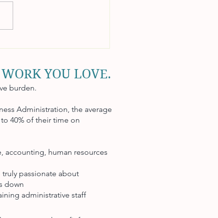
to Manage Payroll
tively
 WORK YOU LOVE.
ive burden.
ness Administration, the average
to 40% of their time on
ce, accounting, human resources
 truly passionate about
ts down
ining administrative staff