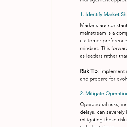
1. Identify Market Shi
Markets are constant
mainstream is a comp
customer preference
mindset. This forwar
as leaders rather tha
Risk Tip
: Implement 
and prepare for evo
2. Mitigate Operatio
Operational risks, i
delays, can severely 
mitigating these ris