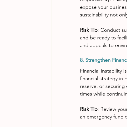
expose your business
sustainability not on
Risk Tip
: Conduct sus
and be ready to facil
and appeals to envi
8. Strengthen Financi
Financial instability
financial strategy in
reserve, or securing
times while continuin
Risk Tip
: Review your
an emergency fund to