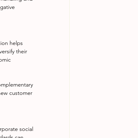
gative 
tion helps 
rsify their 
omic 
complementary 
 new customer 
porate social 
ndards can 