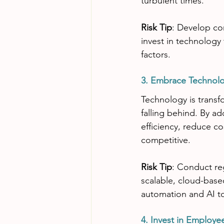
turbulent times.
Risk Tip
: Develop con
invest in technology
factors.
3. Embrace Technol
Technology is transfo
falling behind. By a
efficiency, reduce c
competitive.
Risk Tip
: Conduct reg
scalable, cloud-based
automation and AI to
4. Invest in Employ