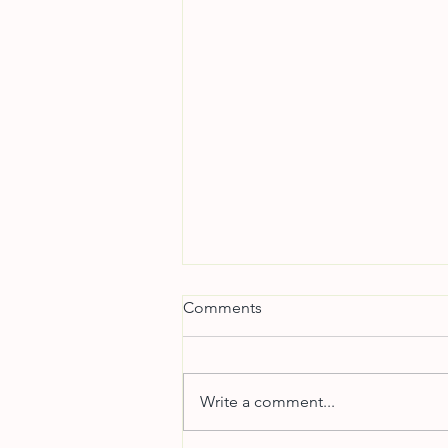
Comments
Write a comment...