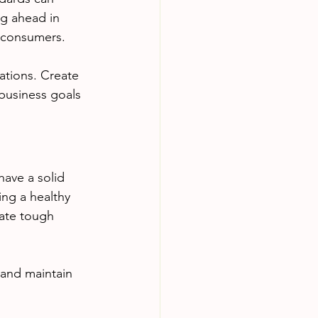
ng ahead in 
s consumers.
ations. Create 
 business goals 
have a solid 
ing a healthy 
gate tough 
 and maintain 