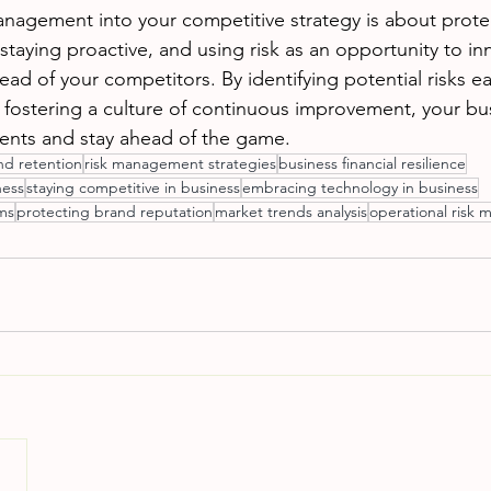
anagement into your competitive strategy is about prote
taying proactive, and using risk as an opportunity to in
ad of your competitors. By identifying potential risks ear
d fostering a culture of continuous improvement, your bu
events and stay ahead of the game. 
d retention
risk management strategies
business financial resilience
ness
staying competitive in business
embracing technology in business
ams
protecting brand reputation
market trends analysis
operational risk