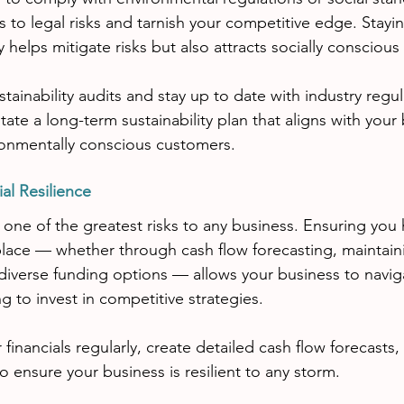
 to legal risks and tarnish your competitive edge. Stayi
ly helps mitigate risks but also attracts socially consciou
tainability audits and stay up to date with industry regul
itate a long-term sustainability plan that aligns with your
ronmentally conscious customers.
al Resilience
 is one of the greatest risks to any business. Ensuring you 
 place — whether through cash flow forecasting, maintain
 diverse funding options — allows your business to navi
g to invest in competitive strategies.
 financials regularly, create detailed cash flow forecasts,
 ensure your business is resilient to any storm.