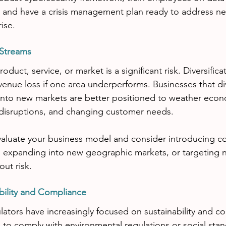
, and have a crisis management plan ready to address ne
ise.
 Streams
oduct, service, or market is a significant risk. Diversifica
venue loss if one area underperforms. Businesses that dive
into new markets are better positioned to weather econ
 disruptions, and changing customer needs.
evaluate your business model and consider introducing 
s, expanding into new geographic markets, or targeting
ut risk.
bility and Compliance
tors have increasingly focused on sustainability and cor
ng to comply with environmental regulations or social sta