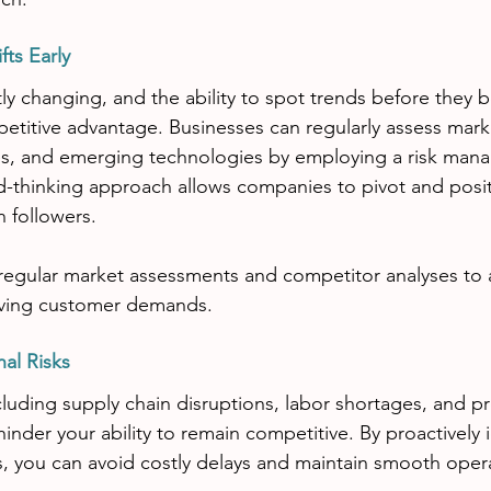
fts Early
ly changing, and the ability to spot trends before they
etitive advantage. Businesses can regularly assess mark
s, and emerging technologies by employing a risk man
d-thinking approach allows companies to pivot and posi
n followers.
regular market assessments and competitor analyses to an
lving customer demands.
nal Risks
ncluding supply chain disruptions, labor shortages, and p
hinder your ability to remain competitive. By proactively 
ks, you can avoid costly delays and maintain smooth oper