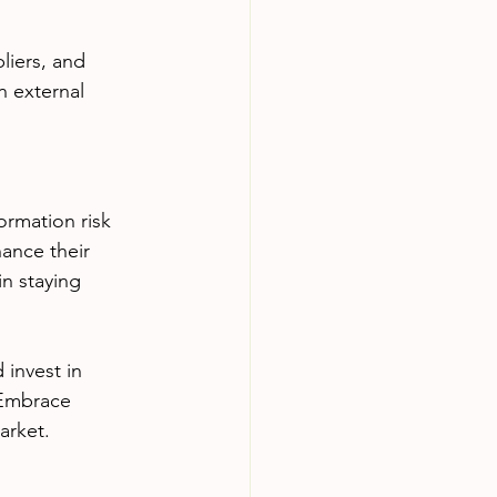
liers, and 
 external 
ormation risk 
ance their 
n staying 
invest in 
 Embrace 
arket.