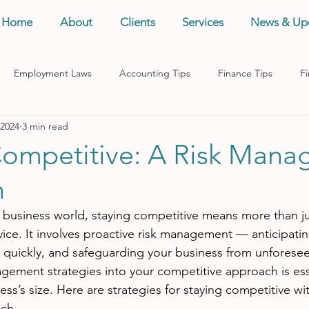
Home
About
Clients
Services
News & Up
Employment Laws
Accounting Tips
Finance Tips
Fi
 2024
3 min read
anagement
Business Tips
Records Management
Taxes
Competitive: A Risk Man
h
d business world, staying competitive means more than jus
vice. It involves proactive risk management — anticipatin
 quickly, and safeguarding your business from unforesee
agement strategies into your competitive approach is ess
ess’s size. Here are strategies for staying competitive wit
ch.