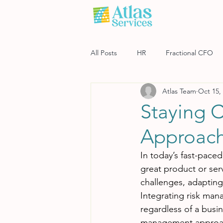
All Posts
HR
Fractional CFO
Atlas Team
Oct 15,
Software
Payroll
Risk M
Staying 
Approac
In today’s fast-pace
great product or ser
challenges, adapting
Integrating risk man
regardless of a busin
management approa