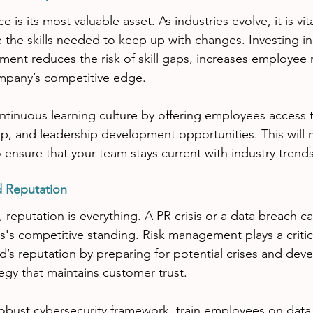
 is its most valuable asset. As industries evolve, it is vit
the skills needed to keep up with changes. Investing in
ment reduces the risk of skill gaps, increases employee 
mpany’s competitive edge.
ntinuous learning culture by offering employees access t
, and leadership development opportunities. This will 
o ensure that your team stays current with industry trends 
d Reputation
e, reputation is everything. A PR crisis or a data breach ca
's competitive standing. Risk management plays a critica
d’s reputation by preparing for potential crises and deve
gy that maintains customer trust.
 robust cybersecurity framework, train employees on data