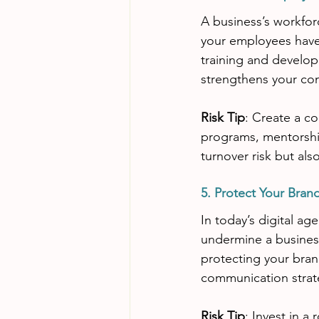
A business’s workforce
your employees have 
training and develop
strengthens your co
Risk Tip
: Create a co
programs, mentorship
turnover risk but als
5. Protect Your Bran
In today’s digital ag
undermine a business
protecting your bran
communication strate
Risk Tip
: Invest in a