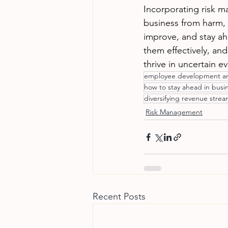
Incorporating risk m
business from harm, s
improve, and stay ahe
them effectively, an
thrive in uncertain 
employee development an
how to stay ahead in busi
diversifying revenue stre
Risk Management
Recent Posts