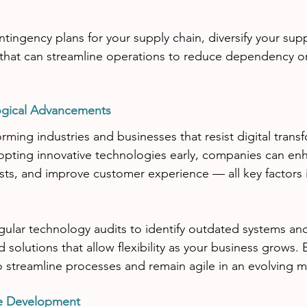
tingency plans for your supply chain, diversify your supp
 that can streamline operations to reduce dependency on
ogical Advancements
rming industries and businesses that resist digital transf
dopting innovative technologies early, companies can enh
osts, and improve customer experience — all key factors i
ular technology audits to identify outdated systems and 
 solutions that allow flexibility as your business grows.
 streamline processes and remain agile in an evolving m
ee Development