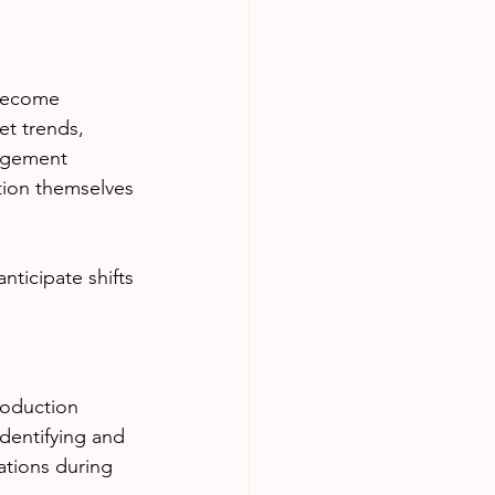
 become 
et trends, 
agement 
tion themselves 
ticipate shifts 
roduction 
identifying and 
ations during 