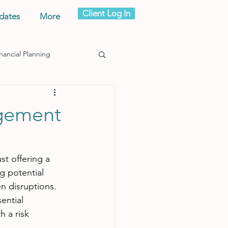
Client Log In
dates
More
nancial Planning
agement
t offering a 
g potential 
n disruptions. 
ential 
h a risk 