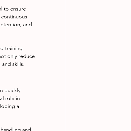
al to ensure 
 continuous 
retention, and 
o training 
not only reduce 
and skills.
n quickly 
l role in 
loping a 
 handling and 