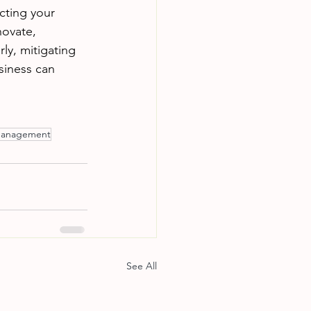
cting your 
novate, 
ly, mitigating 
siness can 
 management
See All