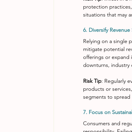
protection practices
situations that may ar
6. Diversify Revenue
Relying on a single pr
mitigate potential re
offerings or expand 
downturns, industry
Risk Tip
: Regularly 
products or service
segments to spread o
7. Focus on Sustaina
Consumers and regula
responsibility. Faili