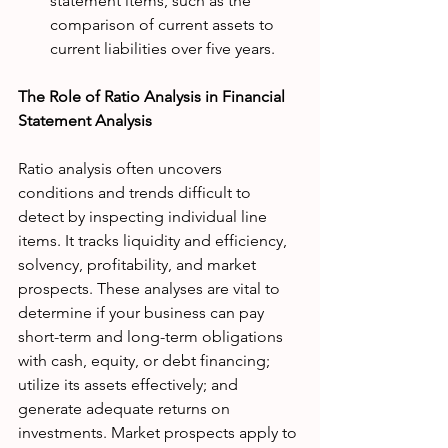
statement items, such as the 
comparison of current assets to 
current liabilities over five years.
The Role of Ratio Analysis in Financial 
Statement Analysis
Ratio analysis often uncovers 
conditions and trends difficult to 
detect by inspecting individual line 
items. It tracks liquidity and efficiency, 
solvency, profitability, and market 
prospects. These analyses are vital to 
determine if your business can pay 
short-term and long-term obligations 
with cash, equity, or debt financing; 
utilize its assets effectively; and 
generate adequate returns on 
investments. Market prospects apply to 