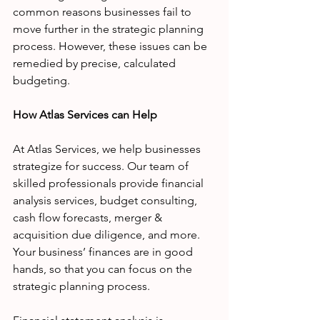
common reasons businesses fail to 
move further in the strategic planning 
process. However, these issues can be 
remedied by precise, calculated 
budgeting. 
How Atlas Services can Help
At Atlas Services, we help businesses 
strategize for success. Our team of 
skilled professionals provide financial 
analysis services, budget consulting, 
cash flow forecasts, merger & 
acquisition due diligence, and more. 
Your business’ finances are in good 
hands, so that you can focus on the 
strategic planning process. 