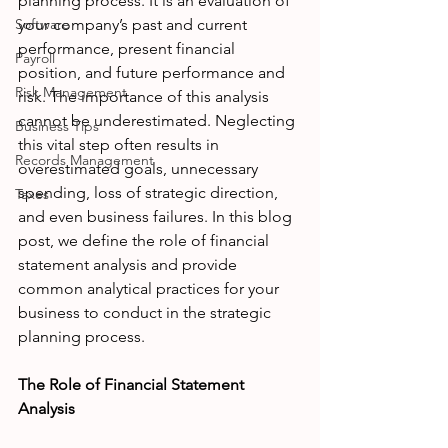
planning process. It is an evaluation of 
Software
your company’s past and current 
performance, present financial 
Payroll
position, and future performance and 
Risk Management
risk. The importance of this analysis 
cannot be underestimated. Neglecting 
Business Tips
this vital step often results in 
Records Management
overestimated goals, unnecessary 
spending, loss of strategic direction, 
Taxes
and even business failures. In this blog 
post, we define the role of financial 
statement analysis and provide 
common analytical practices for your 
business to conduct in the strategic 
planning process. 
The Role of Financial Statement 
Analysis