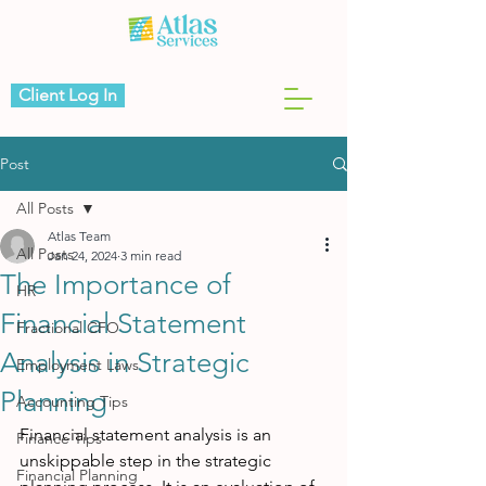
Client Log In
Post
All Posts
Atlas Team
All Posts
Jan 24, 2024
3 min read
The Importance of
HR
Financial Statement
Fractional CFO
Analysis in Strategic
Employment Laws
Planning
Accounting Tips
Financial statement analysis is an 
Finance Tips
unskippable step in the strategic 
Financial Planning