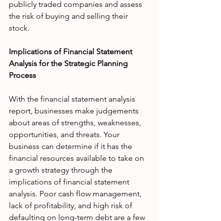
publicly traded companies and assess 
the risk of buying and selling their 
stock. 
Implications of Financial Statement 
Analysis for the Strategic Planning 
Process
With the financial statement analysis 
report, businesses make judgements 
about areas of strengths, weaknesses, 
opportunities, and threats. Your 
business can determine if it has the 
financial resources available to take on 
a growth strategy through the 
implications of financial statement 
analysis. Poor cash flow management, 
lack of profitability, and high risk of 
defaulting on long-term debt are a few 