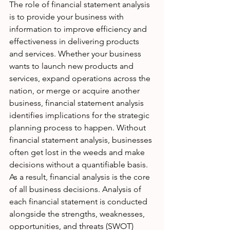
The role of financial statement analysis 
is to provide your business with 
information to improve efficiency and 
effectiveness in delivering products 
and services. Whether your business 
wants to launch new products and 
services, expand operations across the 
nation, or merge or acquire another 
business, financial statement analysis 
identifies implications for the strategic 
planning process to happen. Without 
financial statement analysis, businesses 
often get lost in the weeds and make 
decisions without a quantifiable basis. 
As a result, financial analysis is the core 
of all business decisions. Analysis of 
each financial statement is conducted 
alongside the strengths, weaknesses, 
opportunities, and threats (SWOT) 