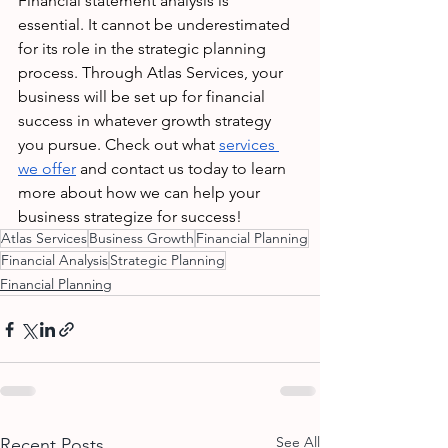
Financial statement analysis is 
essential. It cannot be underestimated 
for its role in the strategic planning 
process. Through Atlas Services, your 
business will be set up for financial 
success in whatever growth strategy 
you pursue. Check out what 
services 
we offer
 and contact us today to learn 
more about how we can help your 
business strategize for success!
Atlas Services
Business Growth
Financial Planning
Financial Analysis
Strategic Planning
Financial Planning
See All
Recent Posts