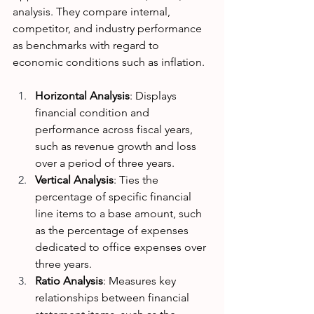
analysis. They compare internal, 
competitor, and industry performance 
as benchmarks with regard to 
economic conditions such as inflation. 
Horizontal Analysis
: Displays 
financial condition and 
performance across fiscal years, 
such as revenue growth and loss 
over a period of three years.
Vertical Analysis
: Ties the 
percentage of specific financial 
line items to a base amount, such 
as the percentage of expenses 
dedicated to office expenses over 
three years. 
Ratio Analysis
: Measures key 
relationships between financial 