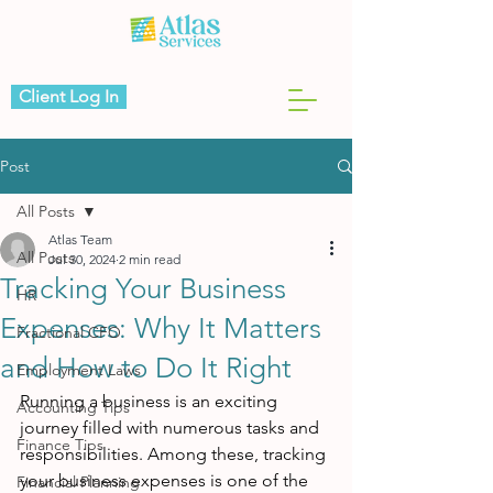
Client Log In
Post
All Posts
Atlas Team
All Posts
Jul 30, 2024
2 min read
Tracking Your Business
HR
Expenses: Why It Matters
Fractional CFO
and How to Do It Right
Employment Laws
Running a business is an exciting 
Accounting Tips
journey filled with numerous tasks and 
Finance Tips
responsibilities. Among these, tracking 
your business expenses is one of the 
Financial Planning