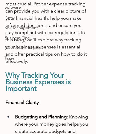
most crucial. Proper expense tracking 
Software
can provide you with a clear picture of 
Payroll
your financial health, help you make 
informed decisions, and ensure you 
Risk Management
stay compliant with tax regulations. In 
Business Tips
this blog, we’ll explore why tracking 
your business expenses is essential 
Records Management
and offer practical tips on how to do it 
Taxes
effectively.
Why Tracking Your 
Business Expenses is 
Important
Financial Clarity
Budgeting and Planning
: Knowing 
where your money goes helps you 
create accurate budgets and 