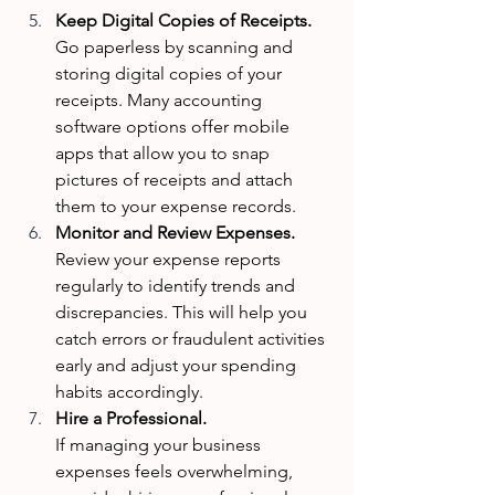
Keep Digital Copies of Receipts. 
Go paperless by scanning and 
storing digital copies of your 
receipts. Many accounting 
software options offer mobile 
apps that allow you to snap 
pictures of receipts and attach 
them to your expense records.
Monitor and Review Expenses. 
Review your expense reports 
regularly to identify trends and 
discrepancies. This will help you 
catch errors or fraudulent activities 
early and adjust your spending 
habits accordingly.
Hire a Professional. 
If managing your business 
expenses feels overwhelming, 