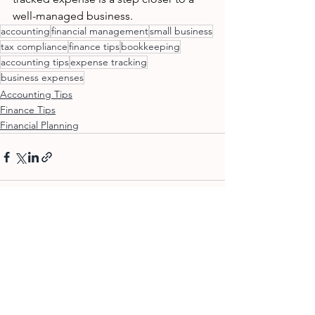
well-managed business.
accounting
financial management
small business
tax compliance
finance tips
bookkeeping
accounting tips
expense tracking
business expenses
Accounting Tips
Finance Tips
Financial Planning
See All
Recent Posts