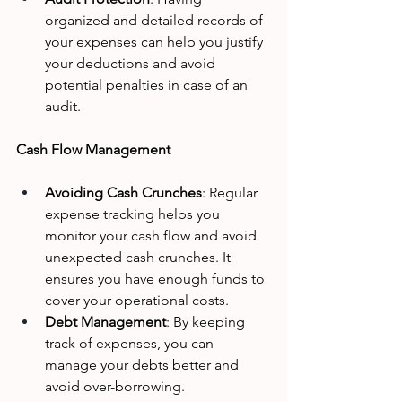
organized and detailed records of 
your expenses can help you justify 
your deductions and avoid 
potential penalties in case of an 
audit.
Cash Flow Management
Avoiding Cash Crunches
: Regular 
expense tracking helps you 
monitor your cash flow and avoid 
unexpected cash crunches. It 
ensures you have enough funds to 
cover your operational costs.
Debt Management
: By keeping 
track of expenses, you can 
manage your debts better and 
avoid over-borrowing.