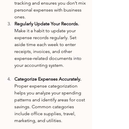
tracking and ensures you don’t mix 
personal expenses with business 
ones.
Regularly Update Your Records. 
Make it a habit to update your 
expense records regularly. Set 
aside time each week to enter 
receipts, invoices, and other 
expense-related documents into 
your accounting system.
Categorize Expenses Accurately. 
Proper expense categorization 
helps you analyze your spending 
patterns and identify areas for cost 
savings. Common categories 
include office supplies, travel, 
marketing, and utilities.