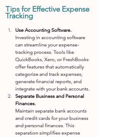
Tips for Effective Expense 
Tracking
Use Accounting Software. 
Investing in accounting software 
can streamline your expense-
tracking process. Tools like 
QuickBooks, Xero, or FreshBooks 
offer features that automatically 
categorize and track expenses, 
generate financial reports, and 
integrate with your bank accounts.
Separate Business and Personal 
Finances. 
Maintain separate bank accounts 
and credit cards for your business 
and personal finances. This 
separation simplifies expense 