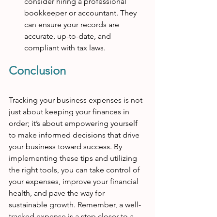
consider hiring a professional 
bookkeeper or accountant. They 
can ensure your records are 
accurate, up-to-date, and 
compliant with tax laws.
Conclusion
Tracking your business expenses is not 
just about keeping your finances in 
order; it’s about empowering yourself 
to make informed decisions that drive 
your business toward success. By 
implementing these tips and utilizing 
the right tools, you can take control of 
your expenses, improve your financial 
health, and pave the way for 
sustainable growth. Remember, a well-
tracked expense is a step closer to a 