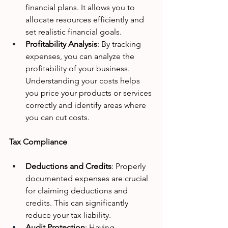
financial plans. It allows you to 
allocate resources efficiently and 
set realistic financial goals.
Profitability Analysis
: By tracking 
expenses, you can analyze the 
profitability of your business. 
Understanding your costs helps 
you price your products or services 
correctly and identify areas where 
you can cut costs.
Tax Compliance
Deductions and Credits
: Properly 
documented expenses are crucial 
for claiming deductions and 
credits. This can significantly 
reduce your tax liability.
Audit Protection
: Having 