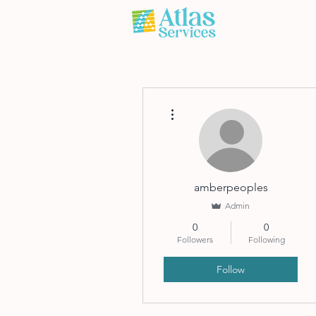
More actions
amberpeoples
Admin
0
0
Followers
Following
Follow