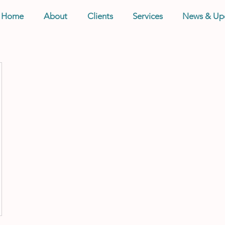
Home
About
Clients
Services
News & Up