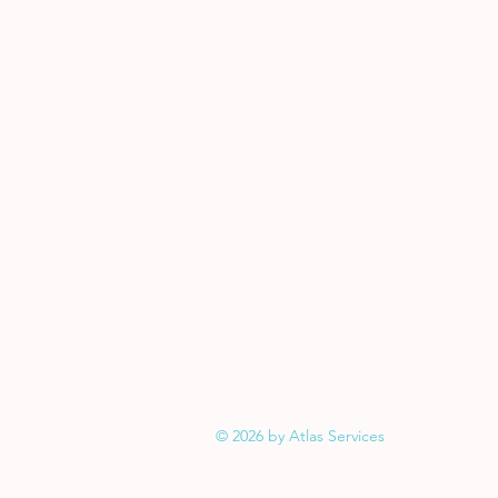
© 2026 by Atlas Services