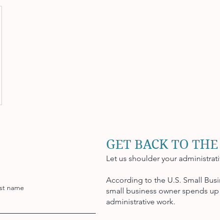
GET BACK TO THE
Let us shoulder your administrat
According to the U.S. Small Busi
st name
small business owner spends up 
administrative work.