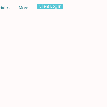
Client Log In
dates
More