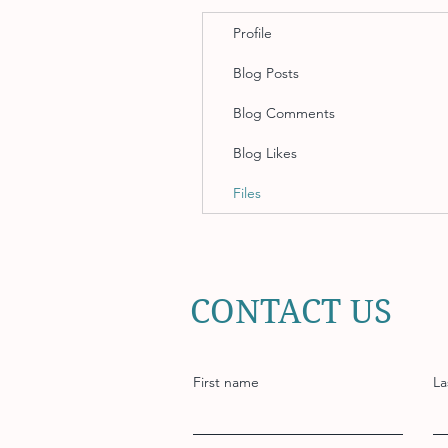
Profile
Blog Posts
Blog Comments
Blog Likes
Files
CONTACT US
First name
La