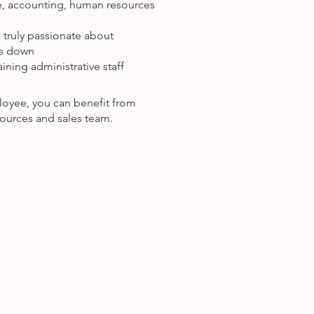
ce, accounting, human resources
 truly passionate about
ts down
ining administrative staff
loyee, you can benefit from
ources and sales team.