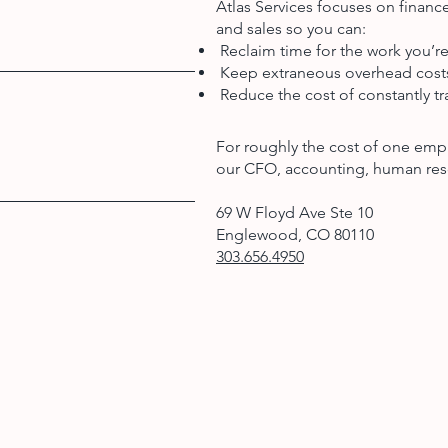
Atlas Services focuses on finan
and sales so you can:
Reclaim time for the work you’re
Keep extraneous overhead cos
Reduce the cost of constantly tra
For roughly the cost of one emp
our CFO, accounting, human res
69 W Floyd Ave Ste 10
Englewood, CO 80110
303.656.4950