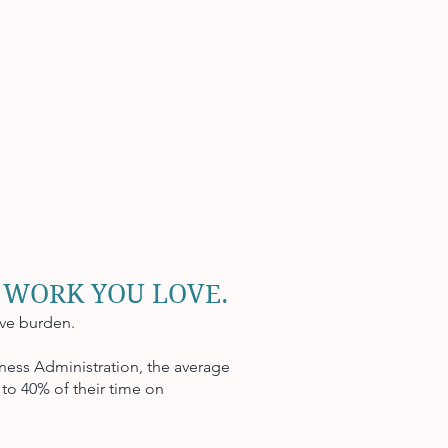
 WORK YOU LOVE.
ive burden.
ness Administration, the average
to 40% of their time on