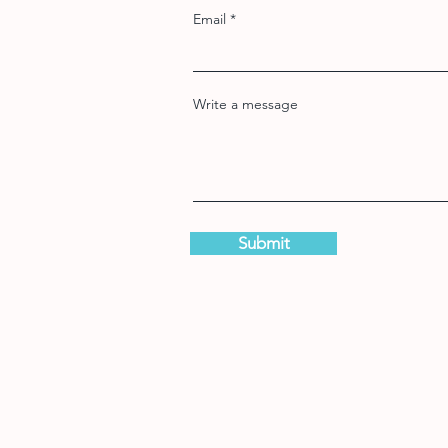
Email
Write a message
Submit