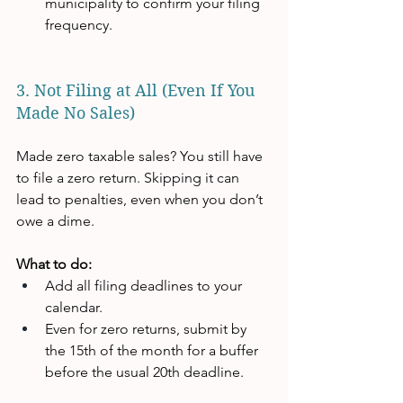
municipality to confirm your filing 
frequency.
3. Not Filing at All (Even If You 
Made No Sales)
Made zero taxable sales? You still have 
to file a zero return. Skipping it can 
lead to penalties, even when you don’t 
owe a dime.
What to do:
Add all filing deadlines to your 
calendar.
Even for zero returns, submit by 
the 15th of the month for a buffer 
before the usual 20th deadline.