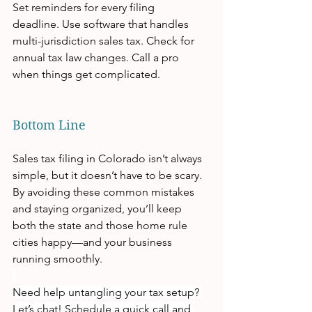
Set reminders for every filing 
deadline. Use software that handles 
multi-jurisdiction sales tax. Check for 
annual tax law changes. Call a pro 
when things get complicated.
Bottom Line
Sales tax filing in Colorado isn’t always 
simple, but it doesn’t have to be scary. 
By avoiding these common mistakes 
and staying organized, you’ll keep 
both the state and those home rule 
cities happy—and your business 
running smoothly.
Need help untangling your tax setup?
Let’s chat! Schedule a quick call and 