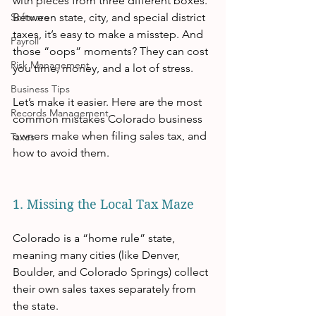
with pieces from three different boxes. 
Software
Between state, city, and special district 
taxes, it’s easy to make a misstep. And 
Payroll
those “oops” moments? They can cost 
Risk Management
you time, money, and a lot of stress.
Business Tips
Let’s make it easier. Here are the most 
Records Management
common mistakes Colorado business 
owners make when filing sales tax, and 
Taxes
how to avoid them.
1. Missing the Local Tax Maze
Colorado is a “home rule” state, 
meaning many cities (like Denver, 
Boulder, and Colorado Springs) collect 
their own sales taxes separately from 
the state.