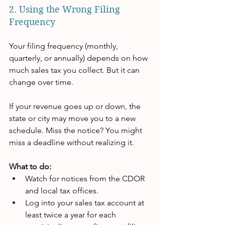
2. Using the Wrong Filing 
Frequency
Your filing frequency (monthly, 
quarterly, or annually) depends on how 
much sales tax you collect. But it can 
change over time.
If your revenue goes up or down, the 
state or city may move you to a new 
schedule. Miss the notice? You might 
miss a deadline without realizing it.
What to do:
Watch for notices from the CDOR 
and local tax offices.
Log into your sales tax account at 
least twice a year for each 