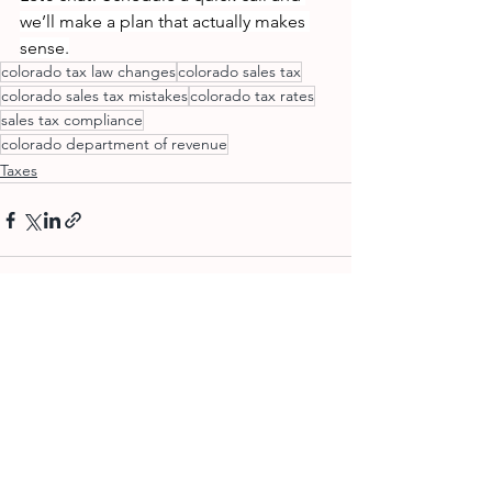
we’ll make a plan that actually makes 
sense.
colorado tax law changes
colorado sales tax
colorado sales tax mistakes
colorado tax rates
sales tax compliance
colorado department of revenue
Taxes
See All
Recent Posts