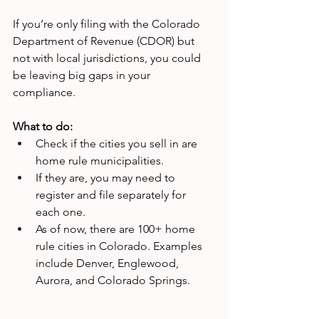
If you’re only filing with the Colorado 
Department of Revenue (CDOR) but 
not with local jurisdictions, you could 
be leaving big gaps in your 
compliance.
What to do:
Check if the cities you sell in are 
home rule municipalities.
If they are, you may need to 
register and file separately for 
each one.
As of now, there are 100+ home 
rule cities in Colorado. Examples 
include Denver, Englewood, 
Aurora, and Colorado Springs.