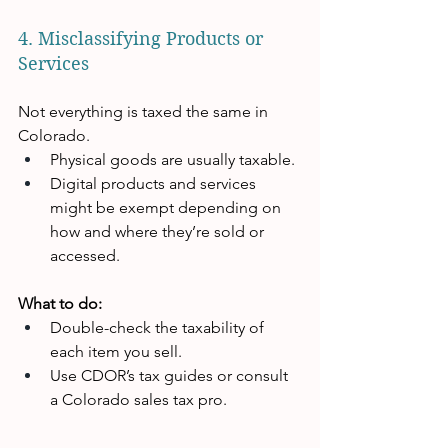
4. Misclassifying Products or 
Services
Not everything is taxed the same in 
Colorado.
Physical goods are usually taxable.
Digital products and services 
might be exempt depending on 
how and where they’re sold or 
accessed.
What to do:
Double-check the taxability of 
each item you sell.
Use CDOR’s tax guides or consult 
a Colorado sales tax pro.