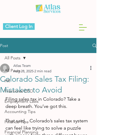
Client Log In
Post
All Posts
Atlas Team
All Posts
Aug 28, 2025
2 min read
Colorado Sales Tax Filing:
HR
Mistakes to Avoid
Fractional CFO
Filing sales tax in Colorado? Take a 
Employment Laws
deep breath. You’ve got this.
Accounting Tips
That said…Colorado’s sales tax system 
Finance Tips
can feel like trying to solve a puzzle 
Financial Planning