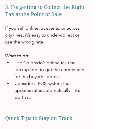
5. Forgetting to Collect the Right 
Tax at the Point of Sale
If you sell online, at events, or across 
city lines, it’s easy to under-collect or 
use the wrong rate.
What to do:
Use Colorado’s online tax rate 
lookup tool to get the correct rate 
for the buyer’s address.
Consider a POS system that 
updates rates automatically—it’s 
worth it.
Quick Tips to Stay on Track