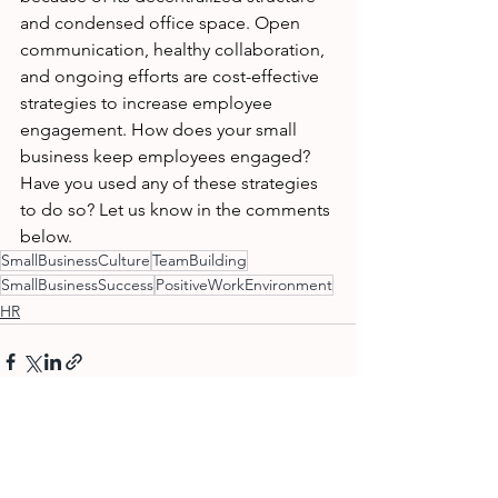
and condensed office space. Open 
communication, healthy collaboration, 
and ongoing efforts are cost-effective 
strategies to increase employee 
engagement. How does your small 
business keep employees engaged? 
Have you used any of these strategies 
to do so? Let us know in the comments 
below. 
SmallBusinessCulture
TeamBuilding
SmallBusinessSuccess
PositiveWorkEnvironment
HR
See All
Recent Posts