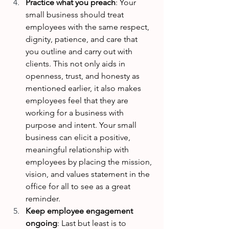
Practice what you preach
: Your 
small business should treat 
employees with the same respect, 
dignity, patience, and care that 
you outline and carry out with 
clients. This not only aids in 
openness, trust, and honesty as 
mentioned earlier, it also makes 
employees feel that they are 
working for a business with 
purpose and intent. Your small 
business can elicit a positive, 
meaningful relationship with 
employees by placing the mission, 
vision, and values statement in the 
office for all to see as a great 
reminder.
Keep employee engagement 
ongoing
: Last but least is to 