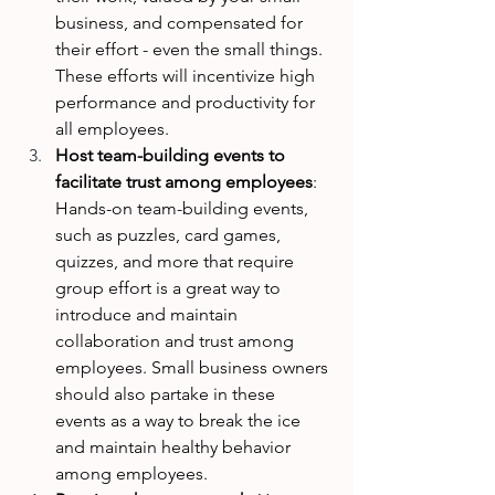
business, and compensated for 
their effort - even the small things. 
These efforts will incentivize high 
performance and productivity for 
all employees.
Host team-building events to 
facilitate trust among employees
: 
Hands-on team-building events, 
such as puzzles, card games, 
quizzes, and more that require 
group effort is a great way to 
introduce and maintain 
collaboration and trust among 
employees. Small business owners 
should also partake in these 
events as a way to break the ice 
and maintain healthy behavior 
among employees. 