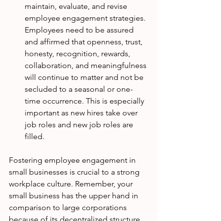
maintain, evaluate, and revise 
employee engagement strategies. 
Employees need to be assured 
and affirmed that openness, trust, 
honesty, recognition, rewards, 
collaboration, and meaningfulness 
will continue to matter and not be 
secluded to a seasonal or one-
time occurrence. This is especially 
important as new hires take over 
job roles and new job roles are 
filled. 
Fostering employee engagement in 
small businesses is crucial to a strong 
workplace culture. Remember, your 
small business has the upper hand in 
comparison to large corporations 
because of its decentralized structure 