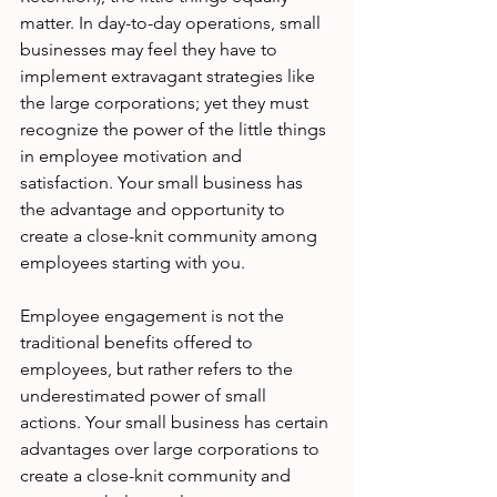
matter. In day-to-day operations, small 
businesses may feel they have to 
implement extravagant strategies like 
the large corporations; yet they must 
recognize the power of the little things 
in employee motivation and 
satisfaction. Your small business has 
the advantage and opportunity to 
create a close-knit community among 
employees starting with you.
Employee engagement is not the 
traditional benefits offered to 
employees, but rather refers to the 
underestimated power of small 
actions. Your small business has certain 
advantages over large corporations to 
create a close-knit community and 