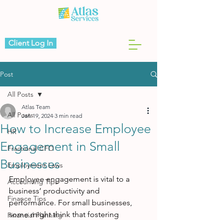
Client Log In
Post
All Posts
Atlas Team
All Posts
Jan 19, 2024
3 min read
How to Increase Employee
HR
Engagement in Small
Fractional CFO
Businesses
Employment Laws
Employee engagement is vital to a 
Accounting Tips
business’ productivity and 
Finance Tips
performance. For small businesses, 
some might think that fostering 
Financial Planning