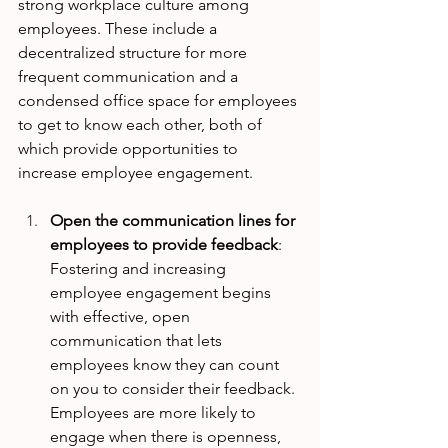
strong workplace culture among 
employees. These include a 
decentralized structure for more 
frequent communication and a 
condensed office space for employees 
to get to know each other, both of 
which provide opportunities to 
increase employee engagement. 
Open the communication lines for 
employees to provide feedback
: 
Fostering and increasing 
employee engagement begins 
with effective, open 
communication that lets 
employees know they can count 
on you to consider their feedback. 
Employees are more likely to 
engage when there is openness, 