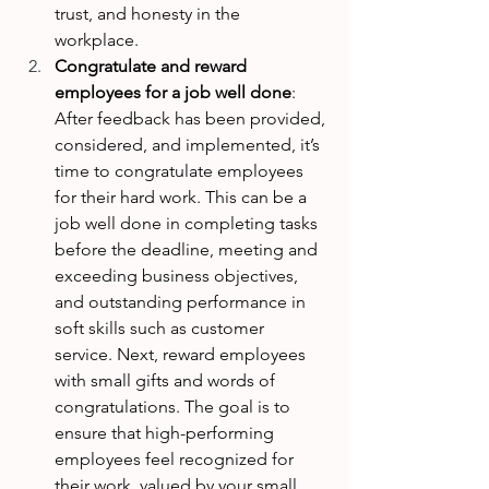
trust, and honesty in the 
workplace. 
Congratulate and reward 
employees for a job well done
: 
After feedback has been provided, 
considered, and implemented, it’s 
time to congratulate employees 
for their hard work. This can be a 
job well done in completing tasks 
before the deadline, meeting and 
exceeding business objectives, 
and outstanding performance in 
soft skills such as customer 
service. Next, reward employees 
with small gifts and words of 
congratulations. The goal is to 
ensure that high-performing 
employees feel recognized for 
their work, valued by your small 