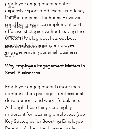
employee engagement requires 
Software
expensive sponsored events and fancy, 
Payroll
catered dinners after hours. However, 
small businesses can implement cost-
Risk Management
effective strategies without leaving the 
Business Tips
office. This blog post lists out best 
practices for increasing employee 
Records Management
engagement in your small business. 
Taxes
Why Employee Engagement Matters in 
Small Businesses
Employee engagement is more than 
compensation packages, professional 
development, and work-life balance. 
Although these things are highly 
important for retaining employees (see 
Key Strategies for Boosting Employee 
Retention), the little things equally 