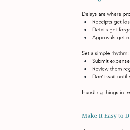
Delays are where pro
Receipts get los
Details get forg
Approvals get r
Set a simple rhythm:
Submit expenses
Review them regu
Don’t wait unti
Handling things in r
Make It Easy to D