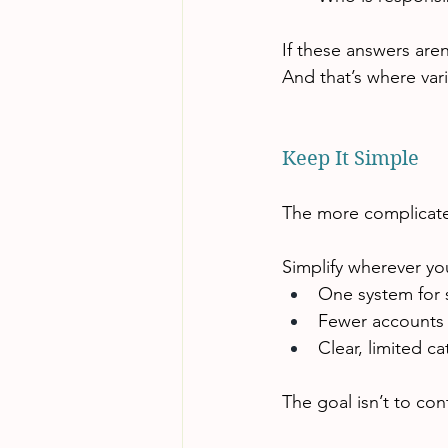
If these answers aren’
And that’s where vari
Keep It Simple
The more complicated
Simplify wherever yo
One system for 
Fewer accounts 
Clear, limited c
The goal isn’t to con