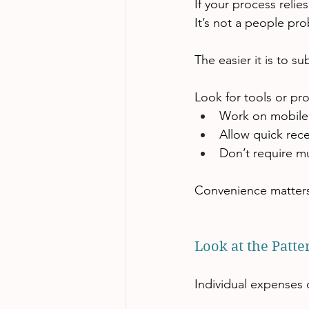
If your process reli
It’s not a people pr
The easier it is to s
Look for tools or pr
Work on mobile
Allow quick rece
Don’t require mu
Convenience matters
Look at the Patter
Individual expenses 