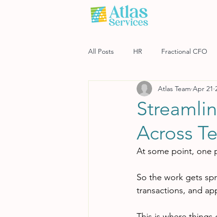
All Posts
HR
Fractional CFO
Atlas Team
Apr 21
Software
Payroll
Risk M
Streamli
Across T
At some point, one 
So the work gets spr
transactions, and ap
This is where things