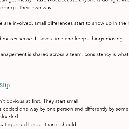
doing it their own way.
 are involved, small differences start to show up in the
 makes sense. It saves time and keeps things moving.
nagement is shared across a team, consistency is what 
Slip
t obvious at first. They start small:
 coded one way by one person and differently by some
uploaded.
categorized longer than it should.