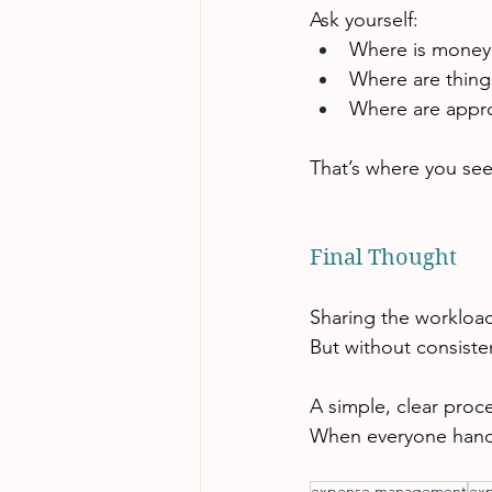
Ask yourself:
Where is money 
Where are thing
Where are appro
That’s where you see
Final Thought
Sharing the workloa
But without consiste
A simple, clear proc
When everyone handle
expense management
ex