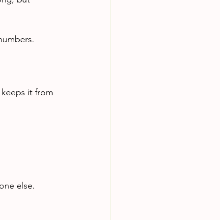
 numbers.
keeps it from 
one else.