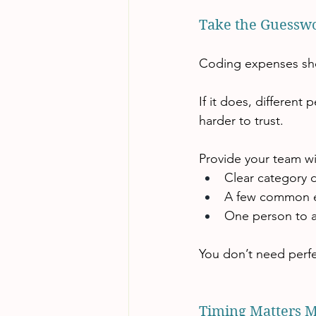
Take the Guesswo
Coding expenses shou
If it does, different
harder to trust.
Provide your team wi
Clear category d
A few common 
One person to a
You don’t need perfe
Timing Matters 