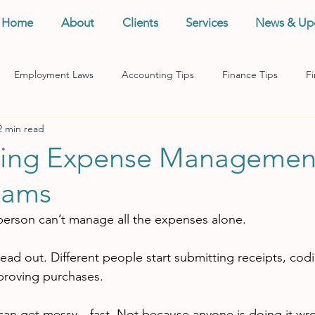
Home
About
Clients
Services
News & Up
Employment Laws
Accounting Tips
Finance Tips
Fi
2 min read
anagement
Business Tips
Records Management
Taxes
ning Expense Managemen
eams
person can’t manage all the expenses alone.
ead out. Different people start submitting receipts, cod
proving purchases.
 can get messy—fast. Not because anyone is doing it wr